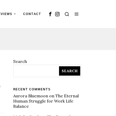
EVIEWS
CONTACT
Search
SEARCH
s
RECENT COMMENTS
Aurora Bluemoon
on
The Eternal
Human Struggle for Work Life
Balance