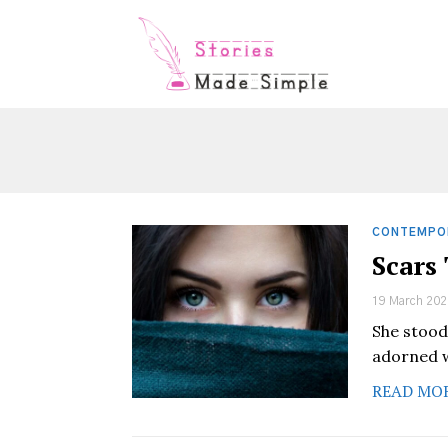
CONTEMPO
Scars
19 March 202
She stood
adorned w
READ MO