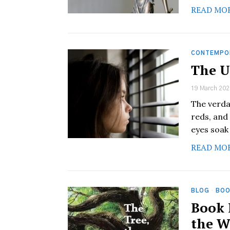
READ MO
CONTEMPO
The U
19 March 202
The verda
reds, and
eyes soak
READ MO
BLOG
·
BOO
Book 
the W