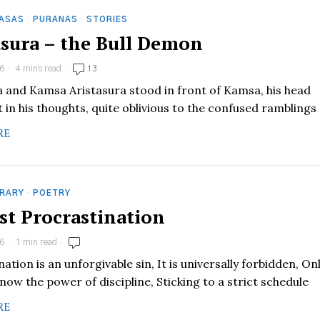
HASAS
·
PURANAS
·
STORIES
asura – the Bull Demon
6
4 mins read
13
a and Kamsa Aristasura stood in front of Kamsa, his head
 in his thoughts, quite oblivious to the confused ramblings
RE
RARY
·
POETRY
est Procrastination
6
1 min read
ation is an unforgivable sin, It is universally forbidden, On
now the power of discipline, Sticking to a strict schedule
RE