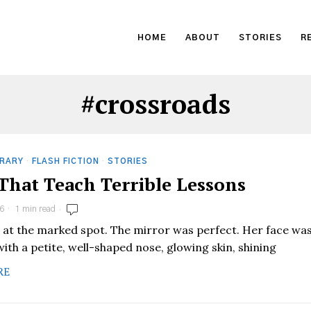
HOME
ABOUT
STORIES
R
#crossroads
RARY
·
FLASH FICTION
·
STORIES
 That Teach Terrible Lessons
6
1 min read
 at the marked spot. The mirror was perfect. Her face wa
ith a petite, well-shaped nose, glowing skin, shining
RE