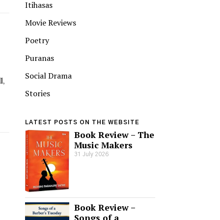
Itihasas
Movie Reviews
Poetry
Puranas
Social Drama
l,
Stories
LATEST POSTS ON THE WEBSITE
Book Review – The
Music Makers
31 July 2026
Book Review –
Songs of a