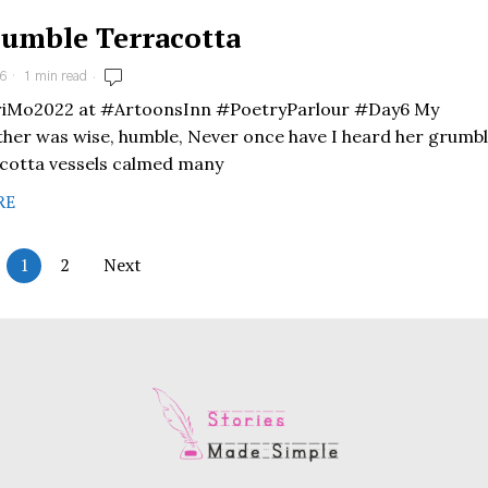
umble Terracotta
6
1 min read
Mo2022 at #ArtoonsInn #PoetryParlour #Day6 My
er was wise, humble, Never once have I heard her grumbl
cotta vessels calmed many
RE
1
2
Next