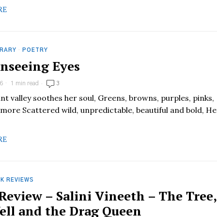
RE
RARY
·
POETRY
nseeing Eyes
6
1 min read
3
nt valley soothes her soul, Greens, browns, purples, pinks,
 more Scattered wild, unpredictable, beautiful and bold, He
RE
K REVIEWS
Review – Salini Vineeth – The Tree,
ell and the Drag Queen