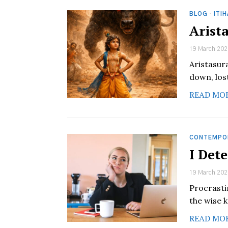
BLOG
·
ITI
Arist
19 March 202
Aristasur
down, lost
READ MO
CONTEMPO
I Det
19 March 202
Procrastin
the wise k
READ MO