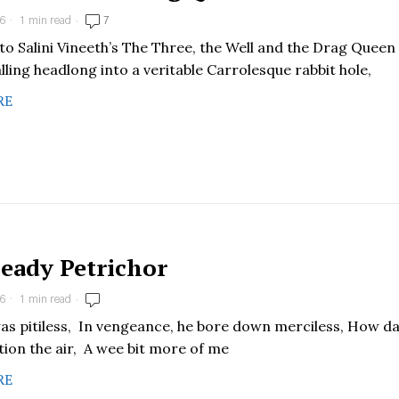
6
1 min read
7
nto Salini Vineeth’s The Three, the Well and the Drag Queen
alling headlong into a veritable Carrolesque rabbit hole,
RE
eady Petrichor
6
1 min read
as pitiless, In vengeance, he bore down merciless, How d
tion the air, A wee bit more of me
RE