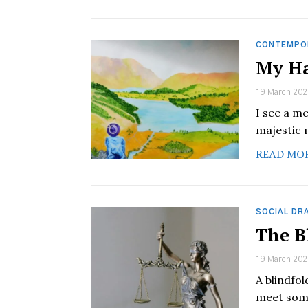
CONTEMPO
My Ha
19 March 202
I see a m
majestic 
READ MO
SOCIAL DR
The B
19 March 202
A blindfo
meet some