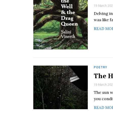
19 March 202
Delving i
was like f
READ MO
POETRY
The H
19 March 202
The sun w
you condi
READ MO