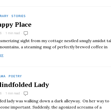
RARY
·
STORIES
ppy Place
6
1 min read
esmerizing sight from my cottage nestled snugly amidst tal
mountains, a steaming mug of perfectly brewed coffee in
RE
AMA
·
POETRY
lindfolded Lady
6
1 min read
lded lady was walking down a dark alleyway, On her way to
one important. Suddenly, the agonized screams of a