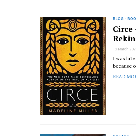
BLOG
·
BOO
Circe
Rekin
19 March 202
I was late
because of
READ MO