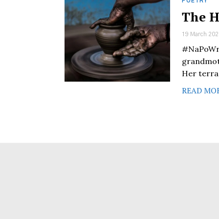
POETRY
The H
19 March 202
#NaPoWri
grandmoth
Her terra
READ MO