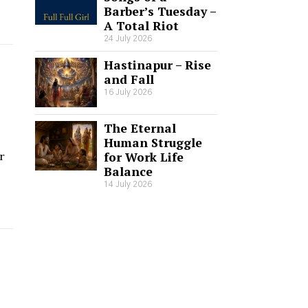
Barber’s Tuesday –
A Total Riot
24 July 2026
Hastinapur – Rise
and Fall
16 July 2026
The Eternal
Human Struggle
for Work Life
r
Balance
14 July 2026