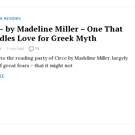
K REVIEWS
 – by Madeline Miller – One That
dles Love for Greek Myth
6
1 min read
19
 to the reading party of Circe by Madeline Miller, largely
 great fears – that it might not
RE