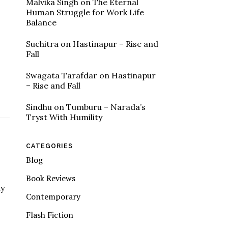
Malvika Singh
on
The Eternal
Human Struggle for Work Life
Balance
Suchitra
on
Hastinapur – Rise and
Fall
Swagata Tarafdar
on
Hastinapur
– Rise and Fall
Sindhu
on
Tumburu – Narada’s
Tryst With Humility
CATEGORIES
Blog
Book Reviews
ly
Contemporary
Flash Fiction