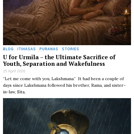
BLOG
·
ITIHASAS
·
PURANAS
·
STORIES
U for Urmila – the Ultimate Sacrifice of
Youth, Separation and Wakefulness
25 April 2026
“Let me come with you, Lakshmana.” It had been a couple of
days since Lakshmana followed his brother, Rama, and sister-
in-law, Sita,