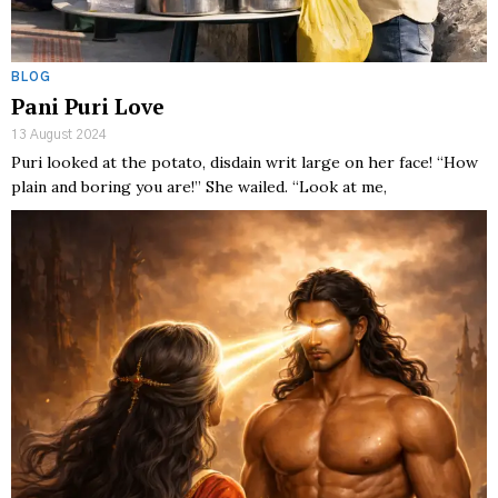
BLOG
Pani Puri Love
13 August 2024
Puri looked at the potato, disdain writ large on her face! “How
plain and boring you are!” She wailed. “Look at me,