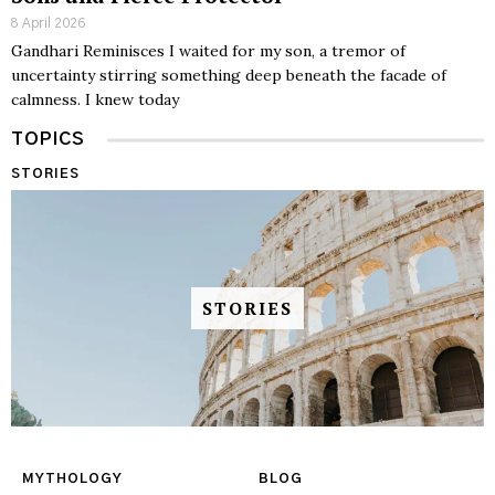
8 April 2026
Gandhari Reminisces I waited for my son, a tremor of
uncertainty stirring something deep beneath the facade of
calmness. I knew today
TOPICS
STORIES
STORIES
MYTHOLOGY
BLOG