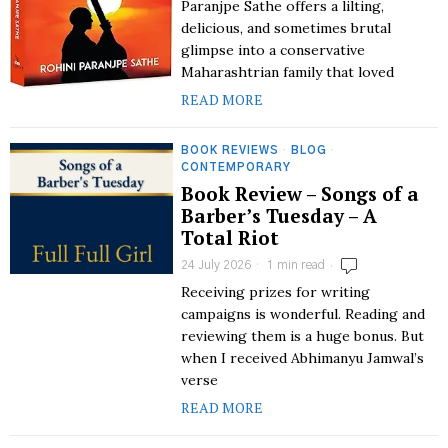
Paranjpe Sathe offers a lilting,
delicious, and sometimes brutal
glimpse into a conservative
Maharashtrian family that loved
READ MORE
BOOK REVIEWS
·
BLOG
·
CONTEMPORARY
Book Review – Songs of a
Barber’s Tuesday – A
Total Riot
24 July 2026
1 min read
Receiving prizes for writing
campaigns is wonderful. Reading and
reviewing them is a huge bonus. But
when I received Abhimanyu Jamwal’s
verse
READ MORE