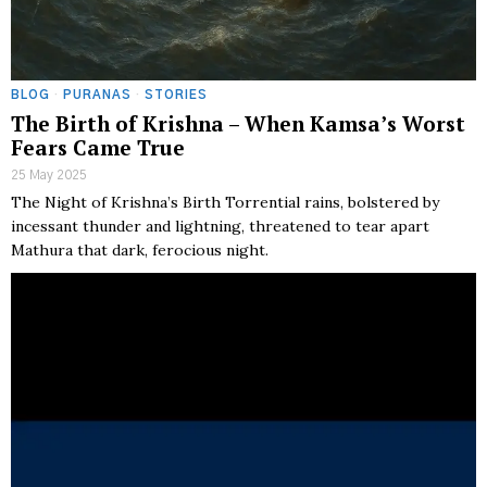
BLOG
·
PURANAS
·
STORIES
The Birth of Krishna – When Kamsa’s Worst
Fears Came True
25 May 2025
The Night of Krishna’s Birth Torrential rains, bolstered by
incessant thunder and lightning, threatened to tear apart
Mathura that dark, ferocious night.