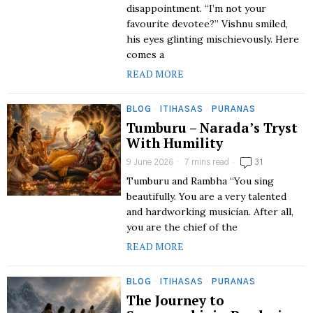
disappointment. “I’m not your
favourite devotee?” Vishnu smiled,
his eyes glinting mischievously. Here
comes a
READ MORE
BLOG
·
ITIHASAS
·
PURANAS
Tumburu – Narada’s Tryst
With Humility
9 June 2026
7 mins read
31
Tumburu and Rambha “You sing
beautifully. You are a very talented
and hardworking musician. After all,
you are the chief of the
READ MORE
BLOG
·
ITIHASAS
·
PURANAS
The Journey to