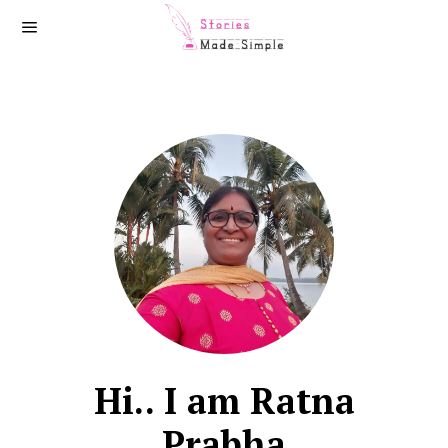
Hi.. I am Ratna
Prabha