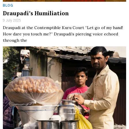
BLOG
Draupadi’s Humiliation
9 July 2025
Draupadi at the Contemptible Kuru Court “Let go of my hand!
How dare you touch me?” Draupadi’s piercing voice echoed
through the