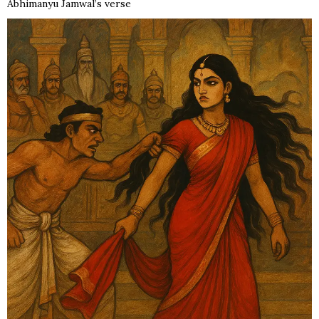
Abhimanyu Jamwal’s verse