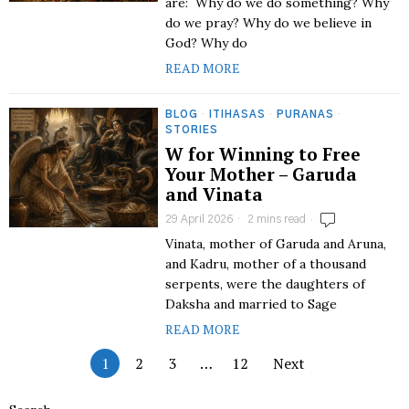
are: Why do we do something? Why
do we pray? Why do we believe in
God? Why do
READ MORE
BLOG
·
ITIHASAS
·
PURANAS
·
STORIES
W for Winning to Free
Your Mother – Garuda
and Vinata
29 April 2026
2 mins read
Vinata, mother of Garuda and Aruna,
and Kadru, mother of a thousand
serpents, were the daughters of
Daksha and married to Sage
READ MORE
1
2
3
…
12
Next