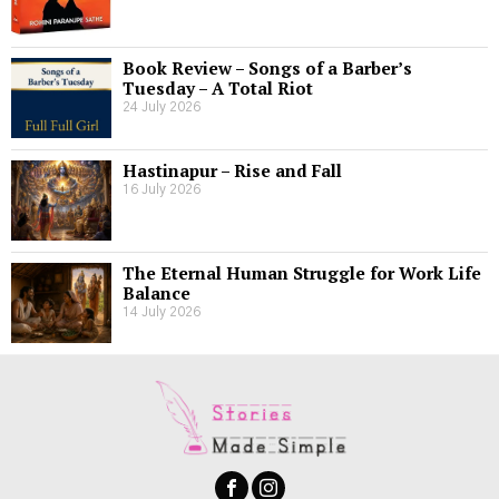
Book Review – Songs of a Barber’s
Tuesday – A Total Riot
24 July 2026
Hastinapur – Rise and Fall
16 July 2026
The Eternal Human Struggle for Work Life
Balance
14 July 2026