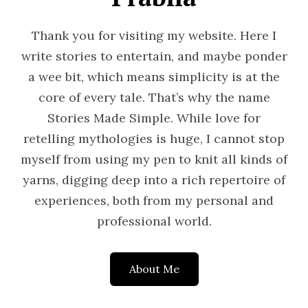
Thank you for visiting my website. Here I
write stories to entertain, and maybe ponder
a wee bit, which means simplicity is at the
core of every tale. That’s why the name
Stories Made Simple. While love for
retelling mythologies is huge, I cannot stop
myself from using my pen to knit all kinds of
yarns, digging deep into a rich repertoire of
experiences, both from my personal and
professional world.
About Me