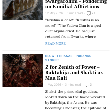
Swargarohini – Pondering
on Familial Afflictions
12 May 2026
8 mins read
27
“Krishna is dead!” “Krishna is no
more!” “The Yadava Clan is wiped
out.” Arjuna cried. He had just
returned from Dwarka, where
READ MORE
BLOG
·
ITIHASAS
·
PURANAS
·
STORIES
Z for Zenith of Power –
Raktabija and Shakti as
Maa Kali
1 May 2026
3 mins read
3
Shakti, the primordial goddess,
looked down on the havoc wreaked
by Raktabija, the Asura. He was
becoming a monster, the epitome of