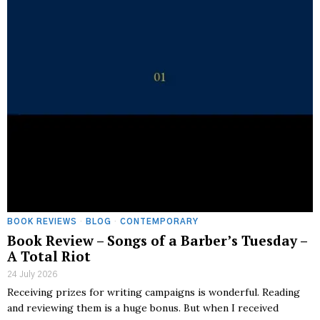
BOOK REVIEWS
·
BLOG
·
CONTEMPORARY
Book Review – Songs of a Barber’s Tuesday –
A Total Riot
24 July 2026
Receiving prizes for writing campaigns is wonderful. Reading
and reviewing them is a huge bonus. But when I received