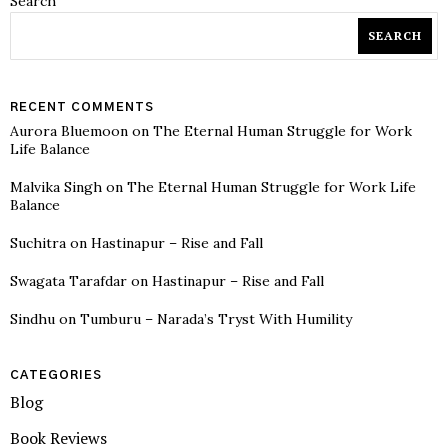
Search
SEARCH
RECENT COMMENTS
Aurora Bluemoon
on
The Eternal Human Struggle for Work
Life Balance
Malvika Singh
on
The Eternal Human Struggle for Work Life
Balance
Suchitra
on
Hastinapur – Rise and Fall
Swagata Tarafdar
on
Hastinapur – Rise and Fall
Sindhu
on
Tumburu – Narada’s Tryst With Humility
CATEGORIES
Blog
Book Reviews