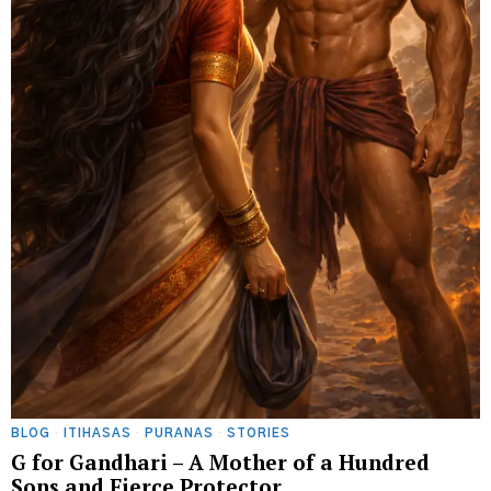
BLOG
·
ITIHASAS
·
PURANAS
·
STORIES
G for Gandhari – A Mother of a Hundred
Sons and Fierce Protector