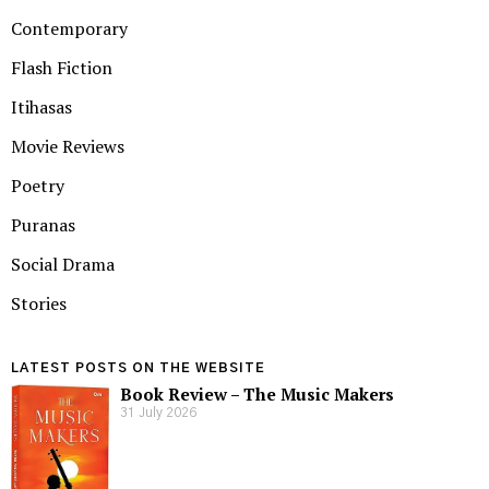
Contemporary
Flash Fiction
Itihasas
Movie Reviews
Poetry
Puranas
Social Drama
Stories
LATEST POSTS ON THE WEBSITE
Book Review – The Music Makers
31 July 2026