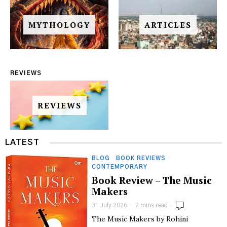
MYTHOLOGY
ARTICLES
REVIEWS
REVIEWS
LATEST
BLOG
·
BOOK REVIEWS
·
CONTEMPORARY
Book Review – The Music
Makers
31 July 2026
2 mins read
The Music Makers by Rohini