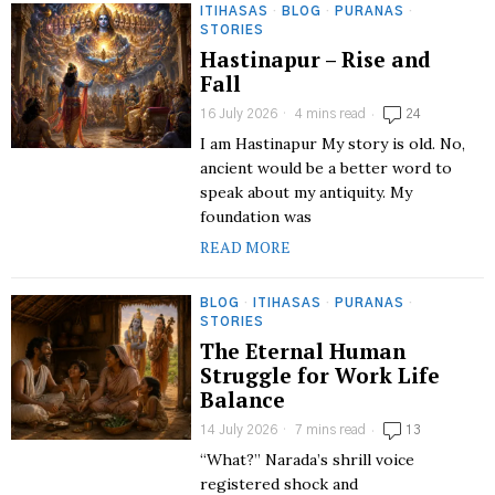
ITIHASAS
·
BLOG
·
PURANAS
·
STORIES
Hastinapur – Rise and
Fall
16 July 2026
4 mins read
24
I am Hastinapur My story is old. No,
ancient would be a better word to
speak about my antiquity. My
foundation was
READ MORE
BLOG
·
ITIHASAS
·
PURANAS
·
STORIES
The Eternal Human
Struggle for Work Life
Balance
14 July 2026
7 mins read
13
“What?” Narada’s shrill voice
registered shock and