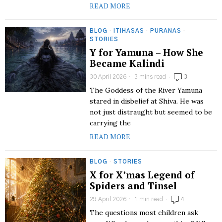
READ MORE
BLOG
·
ITIHASAS
·
PURANAS
·
STORIES
Y for Yamuna – How She
Became Kalindi
30 April 2026
3 mins read
3
The Goddess of the River Yamuna
stared in disbelief at Shiva. He was
not just distraught but seemed to be
carrying the
READ MORE
BLOG
·
STORIES
X for X’mas Legend of
Spiders and Tinsel
29 April 2026
1 min read
4
The questions most children ask