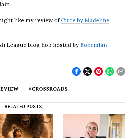
lain.
 might like my review of
Circe by Madeline
kish League blog hop hosted by
Bohemian
REVIEW
#CROSSROADS
RELATED POSTS