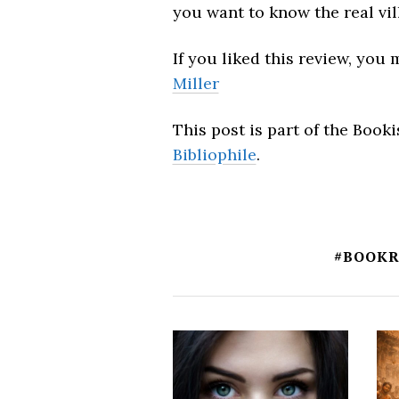
you want to know the real vil
If you liked this review, you
Miller
This post is part of the Boo
Bibliophile
.
#BOOK