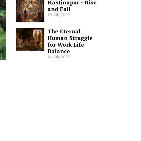
Hastinapur – Rise
and Fall
16 July 2026
The Eternal
Human Struggle
for Work Life
Balance
14 July 2026