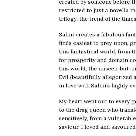
created by someone before t
restricted to just a novella i
trilogy, the trend of the time
Salini creates a fabulous fant
finds easiest to prey upon, g
this fantastical world, from 
for prosperity and domain con
this world, the unseen-but-u
Evil (beautifully allegorized
in love with Salini’s highly e
My heart went out to every ge
to the drag queen who transf
sensitively, from a vulnerable
saviour. I loved and savoured