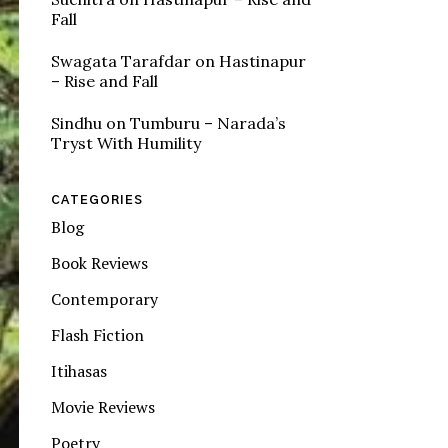
Fall
Swagata Tarafdar
on
Hastinapur
– Rise and Fall
Sindhu
on
Tumburu – Narada’s
Tryst With Humility
CATEGORIES
Blog
Book Reviews
Contemporary
Flash Fiction
Itihasas
Movie Reviews
Poetry