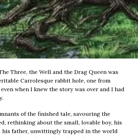
s The Three, the Well and the Drag Queen was
veritable Carrolesque rabbit hole, one from
, even when I knew the story was over and I had
y.
emnants of the finished tale, savouring the
, rethinking about the small, lovable boy, his
his father, unwittingly trapped in the world