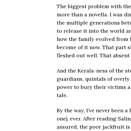
The biggest problem with the
more than a novella. I was d
the multiple generations betw
to release it into the world an
how the family evolved from 
become of it now. That part 
fleshed out well. That absent
And the Kerala-ness of the st
guardians, quintals of overly 
power to bury their victims al
tale.
By the way, I’ve never been a f
one), ever. After reading Salin
assured, the poor jackfruit is 