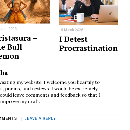
arch 2026
19 March 2026
istasura –
I Detest
e Bull
Procrastination
emon
bha
visiting my website. I welcome you heartily to
s, poems, and reviews. I would be extremely
u could leave comments and feedback so that I
 improve my craft.
MMENTS
LEAVE A REPLY