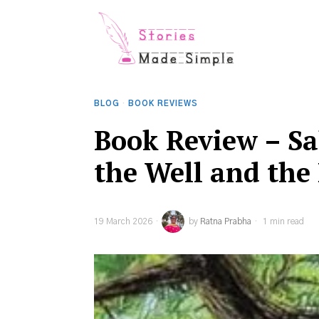
BLOG
·
BOOK REVIEWS
Book Review – Sa
the Well and the
19 March 2026
by
Ratna Prabha
1 min read