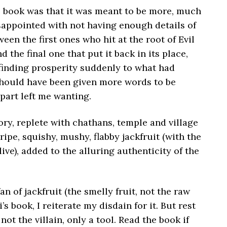
 book was that it was meant to be more, much
isappointed with not having enough details of
een the first ones who hit at the root of Evil
d the final one that put it back in its place,
finding prosperity suddenly to what had
should have been given more words to be
 part left me wanting.
ory, replete with chathans, temple and village
ripe, squishy, mushy, flabby jackfruit (with the
ive), added to the alluring authenticity of the
an of jackfruit (the smelly fruit, not the raw
i’s book, I reiterate my disdain for it. But rest
not the villain, only a tool. Read the book if