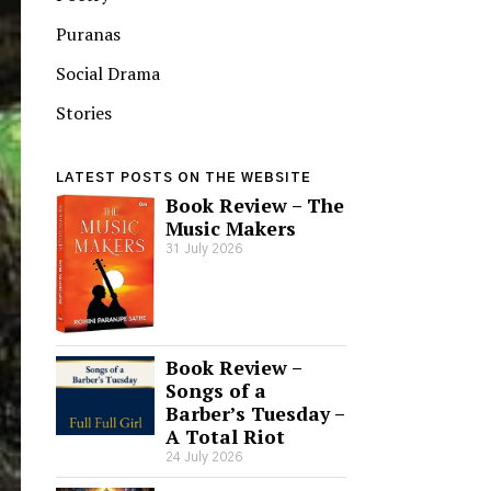
Puranas
Social Drama
Stories
LATEST POSTS ON THE WEBSITE
Book Review – The
Music Makers
31 July 2026
Book Review –
Songs of a
Barber’s Tuesday –
A Total Riot
24 July 2026