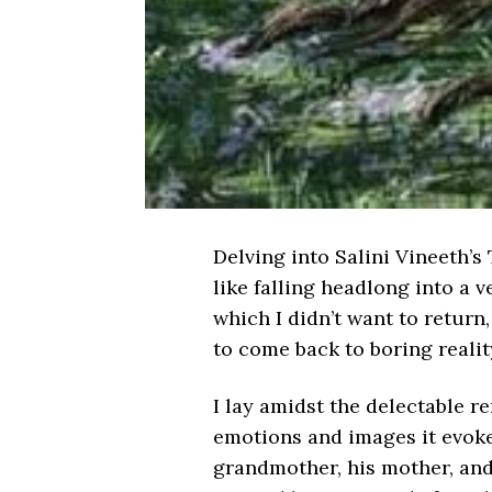
Delving into Salini Vineeth’
like falling headlong into a 
which I didn’t want to return
to come back to boring realit
I lay amidst the delectable r
emotions and images it evoked
grandmother, his mother, and 