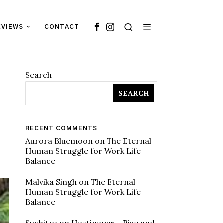
EVIEWS
CONTACT
Search
SEARCH
RECENT COMMENTS
Aurora Bluemoon
on
The Eternal
Human Struggle for Work Life
Balance
Malvika Singh
on
The Eternal
Human Struggle for Work Life
Balance
Suchitra
on
Hastinapur – Rise and