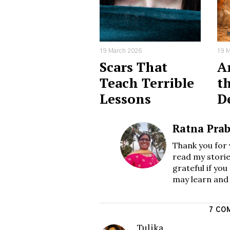
19 March 2026
19 M
Scars That
Ar
Teach Terrible
th
Lessons
D
Ratna Pra
Thank you for 
read my storie
grateful if yo
may learn and
7 CO
Tulika