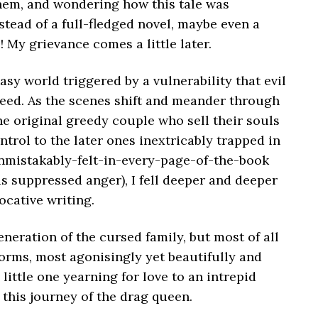
hem, and wondering how this tale was
nstead of a full-fledged novel, maybe even a
s! My grievance comes a little later.
asy world triggered by a vulnerability that evil
reed. As the scenes shift and meander through
the original greedy couple who sell their souls
trol to the later ones inextricably trapped in
nmistakably-felt-in-every-page-of-the-book
 as suppressed anger), I fell deeper and deeper
vocative writing.
neration of the cursed family, but most of all
orms, most agonisingly yet beautifully and
 little one yearning for love to an intrepid
 this journey of the drag queen.