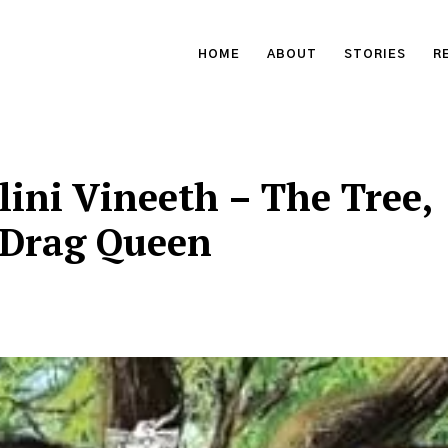
HOME
ABOUT
STORIES
R
lini Vineeth – The Tree,
 Drag Queen