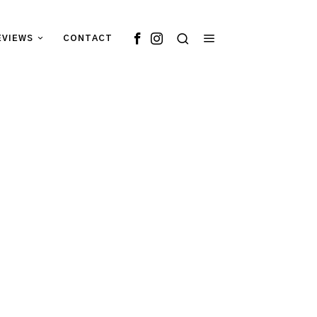
EVIEWS
CONTACT