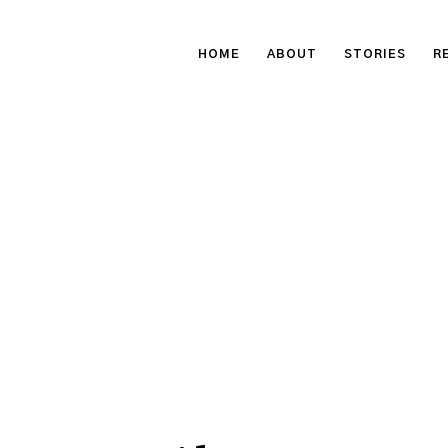
HOME
ABOUT
STORIES
R