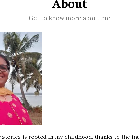
About
Get to know more about me
 stories is rooted in my childhood, thanks to the i