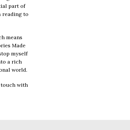
al part of
 reading to
ich means
tories Made
 stop myself
to a rich
onal world.
 touch with