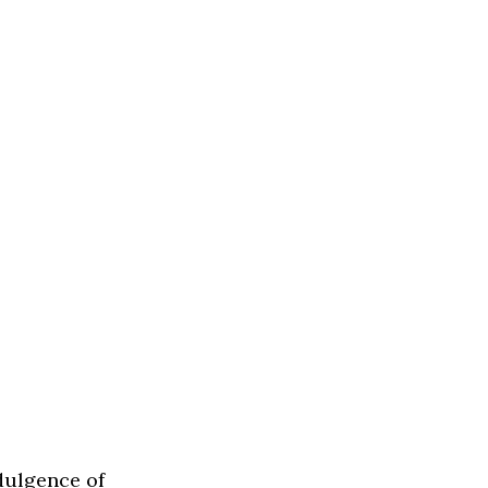
ndulgence of