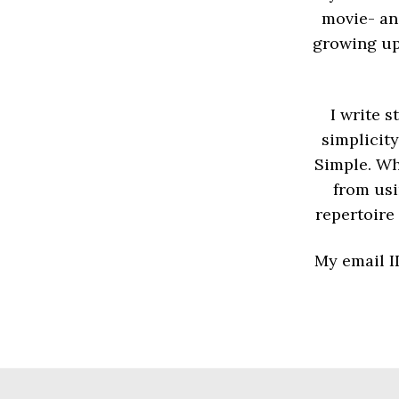
movie- an
growing up
I write 
simplicity
Simple. Whi
from usi
repertoire
My email I