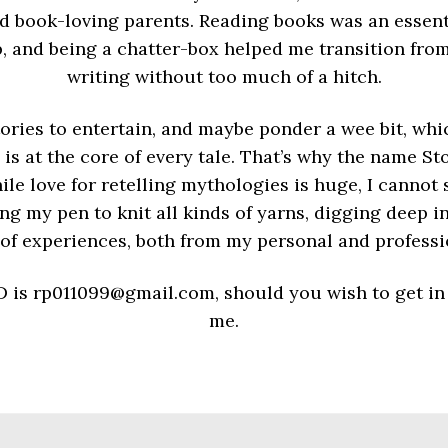
d book-loving parents. Reading books was an essenti
, and being a chatter-box helped me transition from
writing without too much of a hitch.
stories to entertain, and maybe ponder a wee bit, wh
 is at the core of every tale. That’s why the name S
le love for retelling mythologies is huge, I cannot
ng my pen to knit all kinds of yarns, digging deep in
 of experiences, both from my personal and professi
D is rp011099@gmail.com, should you wish to get in
me.