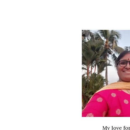
My love for