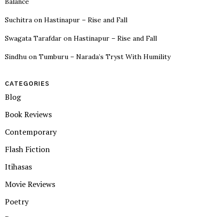
Balance
Suchitra
on
Hastinapur – Rise and Fall
Swagata Tarafdar
on
Hastinapur – Rise and Fall
Sindhu
on
Tumburu – Narada’s Tryst With Humility
CATEGORIES
Blog
Book Reviews
Contemporary
Flash Fiction
Itihasas
Movie Reviews
Poetry