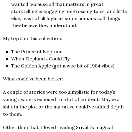
wanted because all that matters in great
storytelling is engaging, engrossing tales, and little
else, least of all logic as some humans call things
they believe they understand.
My top 3 in this collection:
The Prince of Neptune
When Elephants Could Fly
The Golden Apple (got a wee bit of 1984 vibes)
What could’ve been better:
A couple of stories were too simplistic for today’s
young readers exposed to a lot of content. Maybe a
shift in the plot or the narrative could’ve added depth
to them.
Other than that, I loved reading Srivalli’s magical