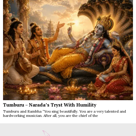
Tumburu – Narada’s Tryst With Humility
Tumburu and Rambha “You sing beautifully. You are a very talented and
hardworking musician. After all, you are the chief of the