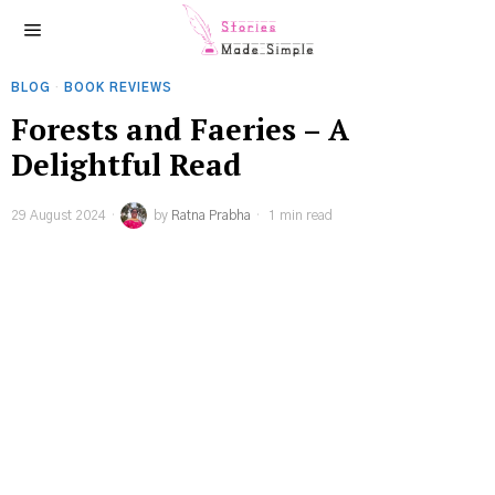
BLOG
·
BOOK REVIEWS
Forests and Faeries – A
Delightful Read
29 August 2024
by
Ratna Prabha
1 min read