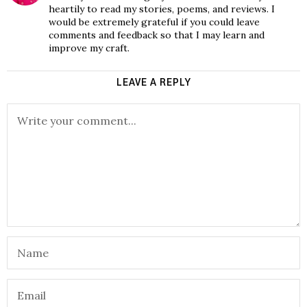
heartily to read my stories, poems, and reviews. I
would be extremely grateful if you could leave
comments and feedback so that I may learn and
improve my craft.
LEAVE A REPLY