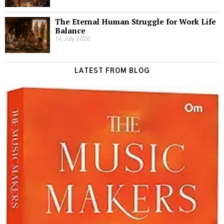
The Eternal Human Struggle for Work Life
Balance
14 July 2026
LATEST FROM BLOG