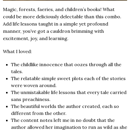
Magic, forests, faeries, and children’s books! What
could be more deliciously delectable than this combo.
Add life lessons taught in a simple yet profound
manner, you’ve got a cauldron brimming with
excitement, joy, and learning.
What I loved:
The childlike innocence that oozes through all the
tales.
The relatable simple sweet plots each of the stories
were woven around.
The unmistakable life lessons that every tale carried
sans preachiness.
The beautiful worlds the author created, each so
different from the other.
The content notes left me in no doubt that the
author allowed her imagination to run as wild as she