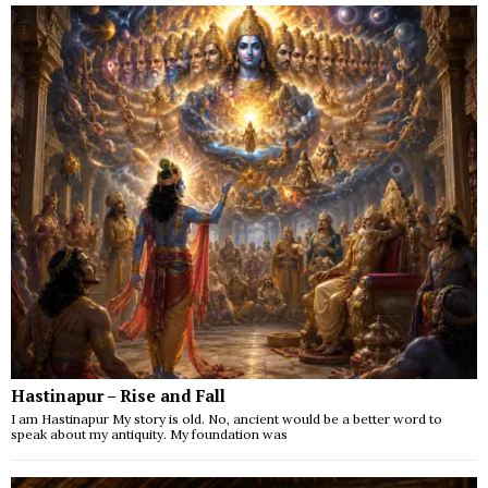
Hastinapur – Rise and Fall
I am Hastinapur My story is old. No, ancient would be a better word to
speak about my antiquity. My foundation was