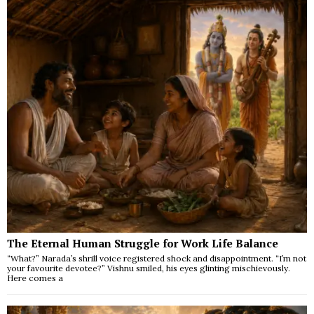
The Eternal Human Struggle for Work Life Balance
“What?” Narada’s shrill voice registered shock and disappointment. “I’m not
your favourite devotee?” Vishnu smiled, his eyes glinting mischievously.
Here comes a