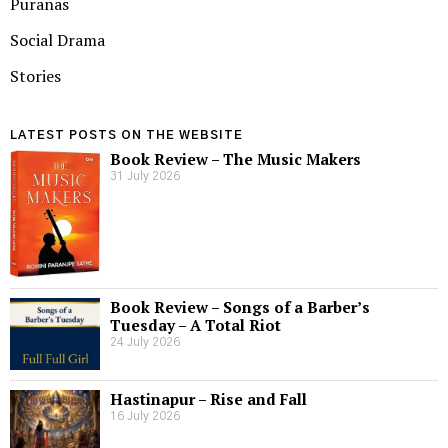
Puranas
Social Drama
Stories
LATEST POSTS ON THE WEBSITE
Book Review – The Music Makers
31 July 2026
Book Review – Songs of a Barber’s
Tuesday – A Total Riot
24 July 2026
Hastinapur – Rise and Fall
16 July 2026