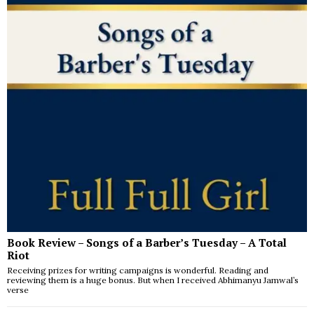
Book Review – Songs of a Barber’s Tuesday – A Total
Riot
Receiving prizes for writing campaigns is wonderful. Reading and
reviewing them is a huge bonus. But when I received Abhimanyu Jamwal’s
verse