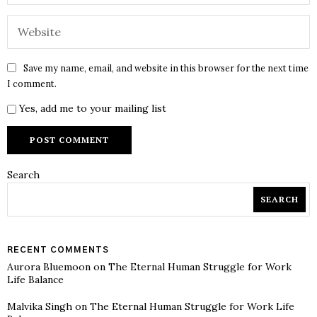
Save my name, email, and website in this browser for the next time
I comment.
Yes, add me to your mailing list
Search
SEARCH
RECENT COMMENTS
Aurora Bluemoon
on
The Eternal Human Struggle for Work
Life Balance
Malvika Singh
on
The Eternal Human Struggle for Work Life