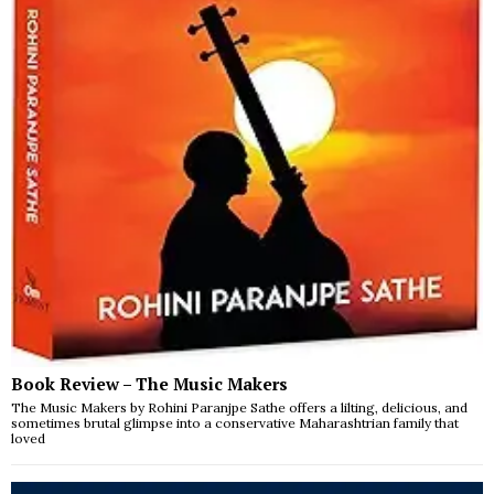
Book Review – The Music Makers
The Music Makers by Rohini Paranjpe Sathe offers a lilting, delicious, and
sometimes brutal glimpse into a conservative Maharashtrian family that
loved