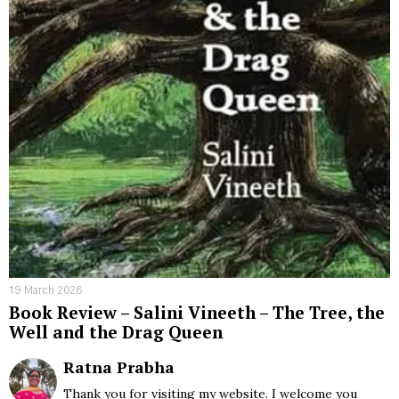
19 March 2026
Book Review – Salini Vineeth – The Tree, the
Well and the Drag Queen
Ratna Prabha
Thank you for visiting my website. I welcome you