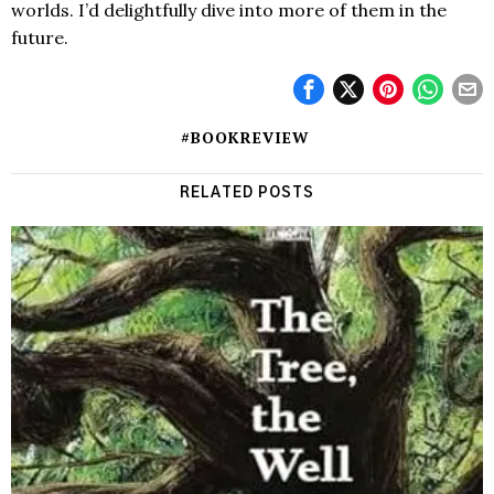
worlds. I’d delightfully dive into more of them in the
future.
#BOOKREVIEW
RELATED POSTS