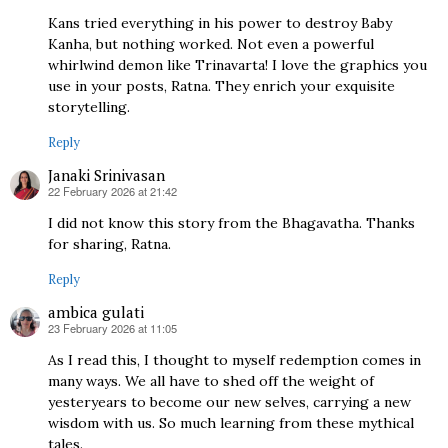
Kans tried everything in his power to destroy Baby
Kanha, but nothing worked. Not even a powerful
whirlwind demon like Trinavarta! I love the graphics you
use in your posts, Ratna. They enrich your exquisite
storytelling.
Reply
Janaki Srinivasan
22 February 2026 at 21:42
says:
I did not know this story from the Bhagavatha. Thanks
for sharing, Ratna.
Reply
ambica gulati
23 February 2026 at 11:05
says:
As I read this, I thought to myself redemption comes in
many ways. We all have to shed off the weight of
yesteryears to become our new selves, carrying a new
wisdom with us. So much learning from these mythical
tales.