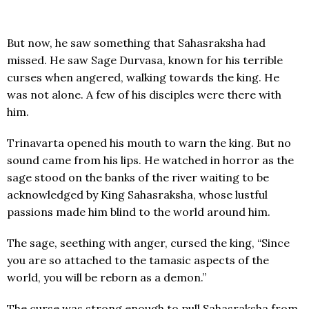
But now, he saw something that Sahasraksha had
missed. He saw Sage Durvasa, known for his terrible
curses when angered, walking towards the king. He
was not alone. A few of his disciples were there with
him.
Trinavarta opened his mouth to warn the king. But no
sound came from his lips. He watched in horror as the
sage stood on the banks of the river waiting to be
acknowledged by King Sahasraksha, whose lustful
passions made him blind to the world around him.
The sage, seething with anger, cursed the king, “Since
you are so attached to the tamasic aspects of the
world, you will be reborn as a demon.”
The curse was strong enough to pull Sahasraksha from