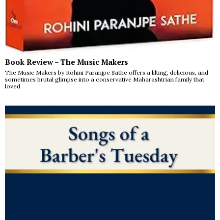
Book Review – The Music Makers
The Music Makers by Rohini Paranjpe Sathe offers a lilting, delicious, and
sometimes brutal glimpse into a conservative Maharashtrian family that
loved