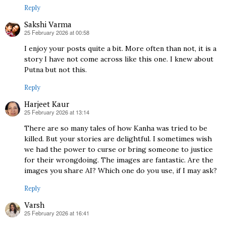
Reply
Sakshi Varma
25 February 2026 at 00:58
says:
I enjoy your posts quite a bit. More often than not, it is a
story I have not come across like this one. I knew about
Putna but not this.
Reply
Harjeet Kaur
25 February 2026 at 13:14
says:
There are so many tales of how Kanha was tried to be
killed. But your stories are delightful. I sometimes wish
we had the power to curse or bring someone to justice
for their wrongdoing. The images are fantastic. Are the
images you share AI? Which one do you use, if I may ask?
Reply
Varsh
25 February 2026 at 16:41
says: