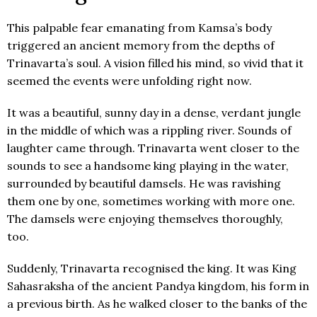
This palpable fear emanating from Kamsa’s body
triggered an ancient memory from the depths of
Trinavarta’s soul. A vision filled his mind, so vivid that it
seemed the events were unfolding right now.
It was a beautiful, sunny day in a dense, verdant jungle
in the middle of which was a rippling river. Sounds of
laughter came through. Trinavarta went closer to the
sounds to see a handsome king playing in the water,
surrounded by beautiful damsels. He was ravishing
them one by one, sometimes working with more one.
The damsels were enjoying themselves thoroughly,
too.
Suddenly, Trinavarta recognised the king. It was King
Sahasraksha of the ancient Pandya kingdom, his form in
a previous birth. As he walked closer to the banks of the