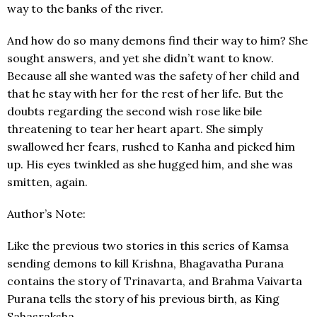
way to the banks of the river.
And how do so many demons find their way to him? She
sought answers, and yet she didn’t want to know.
Because all she wanted was the safety of her child and
that he stay with her for the rest of her life. But the
doubts regarding the second wish rose like bile
threatening to tear her heart apart. She simply
swallowed her fears, rushed to Kanha and picked him
up. His eyes twinkled as she hugged him, and she was
smitten, again.
Author’s Note:
Like the previous two stories in this series of Kamsa
sending demons to kill Krishna, Bhagavatha Purana
contains the story of Trinavarta, and Brahma Vaivarta
Purana tells the story of his previous birth, as King
Sahasraksha.