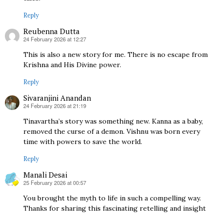
Reply
Reubenna Dutta
24 February 2026 at 12:27
says:
This is also a new story for me. There is no escape from
Krishna and His Divine power.
Reply
Sivaranjini Anandan
24 February 2026 at 21:19
says:
Tinavartha’s story was something new. Kanna as a baby,
removed the curse of a demon. Vishnu was born every
time with powers to save the world.
Reply
Manali Desai
25 February 2026 at 00:57
says:
You brought the myth to life in such a compelling way.
Thanks for sharing this fascinating retelling and insight