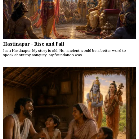
Hastinapur – Rise and Fall
I am Hastinapur My story is old. No, ancient would be a better word to
speak about my antiquity. My foundation was