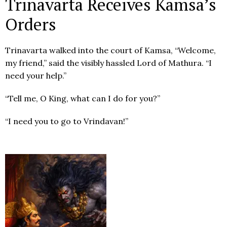
Trinavarta Receives Kamsa’s
Orders
Trinavarta walked into the court of Kamsa, “Welcome,
my friend,” said the visibly hassled Lord of Mathura. “I
need your help.”
“Tell me, O King, what can I do for you?”
“I need you to go to Vrindavan!”