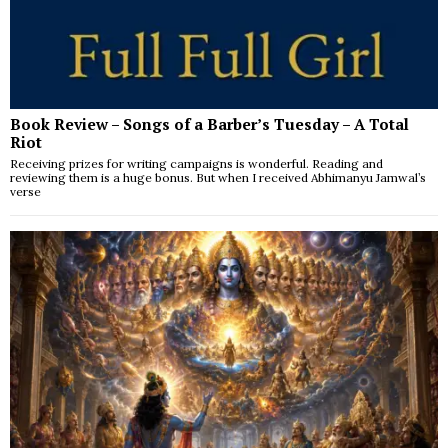
Book Review – Songs of a Barber’s Tuesday – A Total
Riot
Receiving prizes for writing campaigns is wonderful. Reading and
reviewing them is a huge bonus. But when I received Abhimanyu Jamwal’s
verse