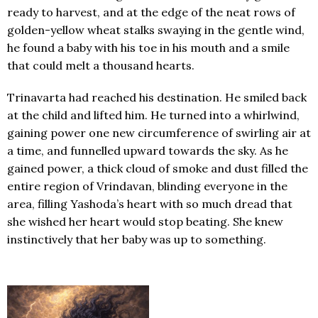
ready to harvest, and at the edge of the neat rows of
golden-yellow wheat stalks swaying in the gentle wind,
he found a baby with his toe in his mouth and a smile
that could melt a thousand hearts.
Trinavarta had reached his destination. He smiled back
at the child and lifted him. He turned into a whirlwind,
gaining power one new circumference of swirling air at
a time, and funnelled upward towards the sky. As he
gained power, a thick cloud of smoke and dust filled the
entire region of Vrindavan, blinding everyone in the
area, filling Yashoda’s heart with so much dread that
she wished her heart would stop beating. She knew
instinctively that her baby was up to something.