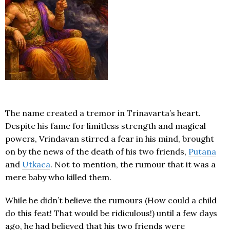
The name created a tremor in Trinavarta’s heart.
Despite his fame for limitless strength and magical
powers, Vrindavan stirred a fear in his mind, brought
on by the news of the death of his two friends,
Putana
and
Utkaca
. Not to mention, the rumour that it was a
mere baby who killed them.
While he didn’t believe the rumours (How could a child
do this feat! That would be ridiculous!) until a few days
ago, he had believed that his two friends were