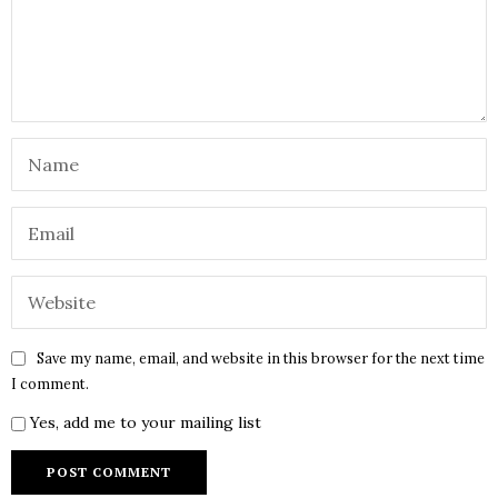
Save my name, email, and website in this browser for the next time
I comment.
Yes, add me to your mailing list