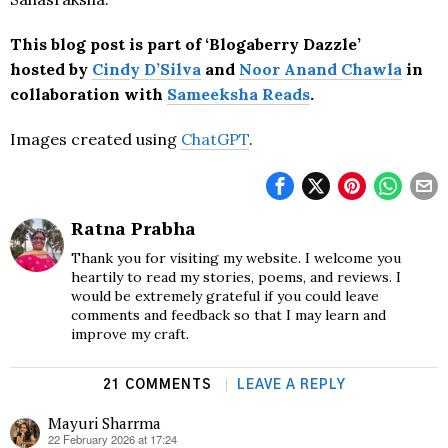
This blog post is part of ‘Blogaberry Dazzle’
hosted by
Cindy D’Silva
and
Noor Anand Chawla
in
collaboration with
Sameeksha Reads
.
Images created using
ChatGPT
.
Ratna Prabha
Thank you for visiting my website. I welcome you
heartily to read my stories, poems, and reviews. I
would be extremely grateful if you could leave
comments and feedback so that I may learn and
improve my craft.
21 COMMENTS
LEAVE A REPLY
Mayuri Sharrma
22 February 2026 at 17:24
says: