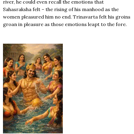
river, he could even recall the emotions that
Sahasraksha felt – the rising of his manhood as the
women pleasured him no end. Trinavarta felt his groins
groan in pleasure as those emotions leapt to the fore.