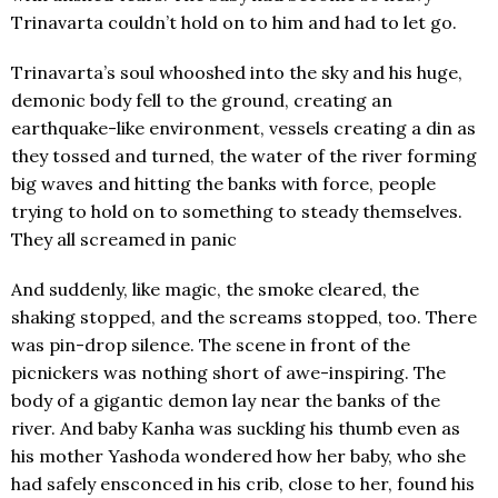
Trinavarta couldn’t hold on to him and had to let go.
Trinavarta’s soul whooshed into the sky and his huge,
demonic body fell to the ground, creating an
earthquake-like environment, vessels creating a din as
they tossed and turned, the water of the river forming
big waves and hitting the banks with force, people
trying to hold on to something to steady themselves.
They all screamed in panic
And suddenly, like magic, the smoke cleared, the
shaking stopped, and the screams stopped, too. There
was pin-drop silence. The scene in front of the
picnickers was nothing short of awe-inspiring. The
body of a gigantic demon lay near the banks of the
river. And baby Kanha was suckling his thumb even as
his mother Yashoda wondered how her baby, who she
had safely ensconced in his crib, close to her, found his