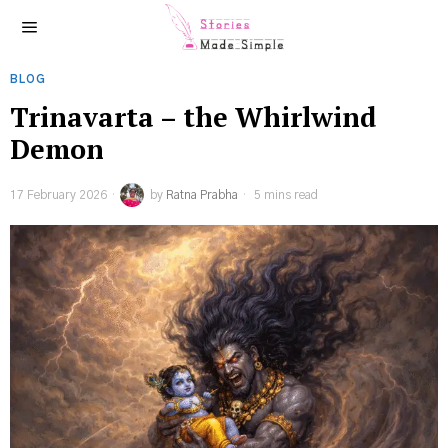
BLOG
Trinavarta – the Whirlwind
Demon
17 February 2026
by
Ratna Prabha
5 mins read