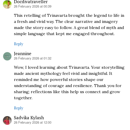
Docdivatraveller
26 February 2026 at 00:39
says:
This retelling of Trinavarta brought the legend to life in
a fresh and vivid way. The clear narrative and imagery
made the story easy to follow. A great blend of myth and
simple language that kept me engaged throughout.
Reply
Jeannine
26 February 2026 at 01:32
says:
Wow, I loved learning about Trinavarta. Your storytelling
made ancient mythology feel vivid and insightful. It
reminded me how powerful stories shape our
understanding of courage and resilience. Thank you for
sharing; reflections like this help us connect and grow
together.
Reply
Sadvika Kylash
26 February 2026 at 12:00
says: