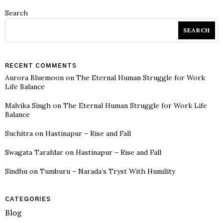
Search
SEARCH
RECENT COMMENTS
Aurora Bluemoon
on
The Eternal Human Struggle for Work
Life Balance
Malvika Singh
on
The Eternal Human Struggle for Work Life
Balance
Suchitra
on
Hastinapur – Rise and Fall
Swagata Tarafdar
on
Hastinapur – Rise and Fall
Sindhu
on
Tumburu – Narada’s Tryst With Humility
CATEGORIES
Blog