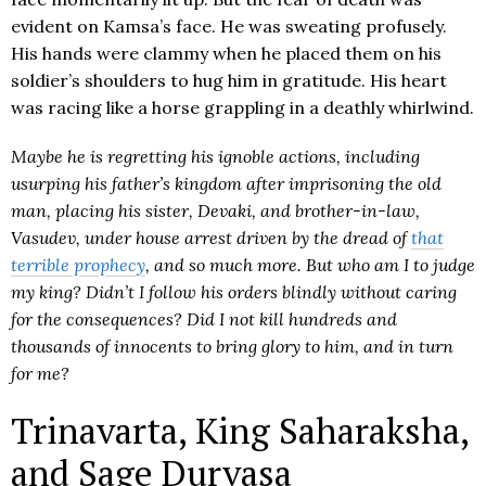
evident on Kamsa’s face. He was sweating profusely.
His hands were clammy when he placed them on his
soldier’s shoulders to hug him in gratitude. His heart
was racing like a horse grappling in a deathly whirlwind.
Maybe he is regretting his ignoble actions, including
usurping his father’s kingdom after imprisoning the old
man, placing his sister, Devaki, and brother-in-law,
Vasudev, under house arrest driven by the dread of
that
terrible prophecy
, and so much more. But who am I to judge
my king? Didn’t I follow his orders blindly without caring
for the consequences? Did I not kill hundreds and
thousands of innocents to bring glory to him, and in turn
for me?
Trinavarta, King Saharaksha,
and Sage Durvasa