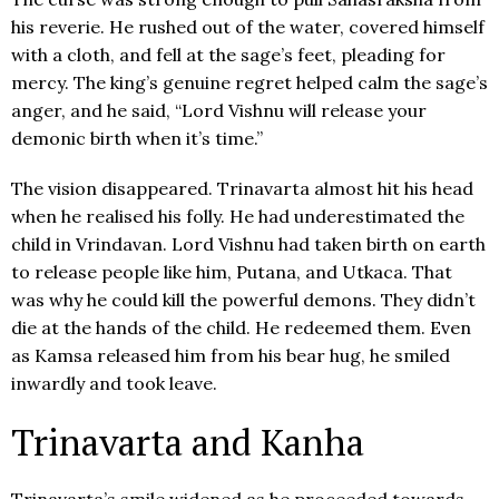
his reverie. He rushed out of the water, covered himself
with a cloth, and fell at the sage’s feet, pleading for
mercy. The king’s genuine regret helped calm the sage’s
anger, and he said, “Lord Vishnu will release your
demonic birth when it’s time.”
The vision disappeared. Trinavarta almost hit his head
when he realised his folly. He had underestimated the
child in Vrindavan. Lord Vishnu had taken birth on earth
to release people like him, Putana, and Utkaca. That
was why he could kill the powerful demons. They didn’t
die at the hands of the child. He redeemed them. Even
as Kamsa released him from his bear hug, he smiled
inwardly and took leave.
Trinavarta and Kanha
Trinavarta’s smile widened as he proceeded towards