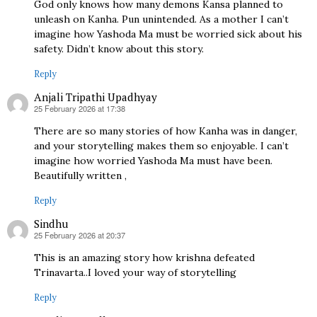
God only knows how many demons Kansa planned to
unleash on Kanha. Pun unintended. As a mother I can’t
imagine how Yashoda Ma must be worried sick about his
safety. Didn’t know about this story.
Reply
Anjali Tripathi Upadhyay
25 February 2026 at 17:38
says:
There are so many stories of how Kanha was in danger,
and your storytelling makes them so enjoyable. I can’t
imagine how worried Yashoda Ma must have been.
Beautifully written ,
Reply
Sindhu
25 February 2026 at 20:37
says:
This is an amazing story how krishna defeated
Trinavarta..I loved your way of storytelling
Reply