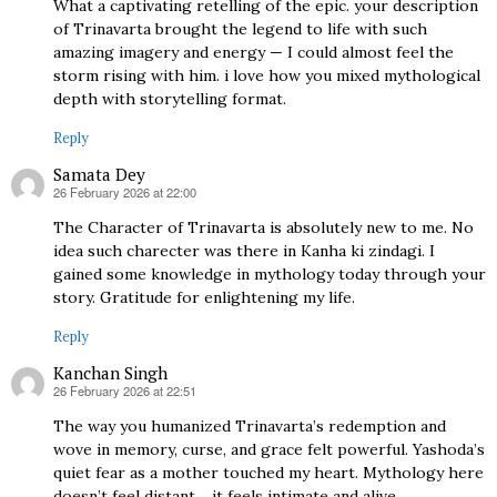
What a captivating retelling of the epic. your description
of Trinavarta brought the legend to life with such
amazing imagery and energy — I could almost feel the
storm rising with him. i love how you mixed mythological
depth with storytelling format.
Reply
Samata Dey
26 February 2026 at 22:00
says:
The Character of Trinavarta is absolutely new to me. No
idea such charecter was there in Kanha ki zindagi. I
gained some knowledge in mythology today through your
story. Gratitude for enlightening my life.
Reply
Kanchan Singh
26 February 2026 at 22:51
says:
The way you humanized Trinavarta’s redemption and
wove in memory, curse, and grace felt powerful. Yashoda’s
quiet fear as a mother touched my heart. Mythology here
doesn’t feel distant… it feels intimate and alive.