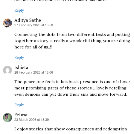
Reply
Aditya Sathe
27 February 2026 at 16:50
says:
Connecting the dots from two different texts and putting
together a story is really a wonderful thing you are doing
here for all of us..!!
Reply
Ishieta
28 February 2026 at 18:06
says:
The peace one feels in krishna’s presence is one of those
most promising parts of these stories… lovely retelling.
even demons can put down their sins and move forward.
Reply
Felicia
23 March 2026 at 13:39
says:
I enjoy stories that show consequences and redemption