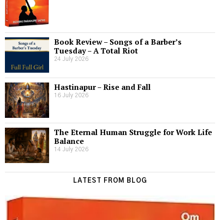
Book Review – Songs of a Barber’s
Tuesday – A Total Riot
24 July 2026
Hastinapur – Rise and Fall
16 July 2026
The Eternal Human Struggle for Work Life
Balance
14 July 2026
LATEST FROM BLOG