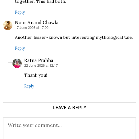
together. This had both.
Reply
Noor Anand Chawla
17 June 2026 at 17:00
says:
Another lesser-known but interesting mythological tale.
Reply
Ratna Prabha
22 June 2026 at 12:17
says:
Thank you!
Reply
LEAVE A REPLY