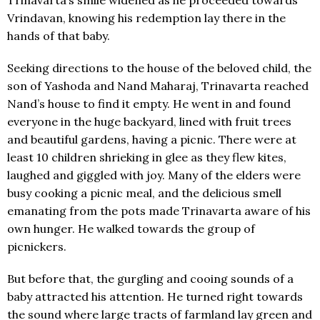
Vrindavan, knowing his redemption lay there in the
hands of that baby.
Seeking directions to the house of the beloved child, the
son of Yashoda and Nand Maharaj, Trinavarta reached
Nand’s house to find it empty. He went in and found
everyone in the huge backyard, lined with fruit trees
and beautiful gardens, having a picnic. There were at
least 10 children shrieking in glee as they flew kites,
laughed and giggled with joy. Many of the elders were
busy cooking a picnic meal, and the delicious smell
emanating from the pots made Trinavarta aware of his
own hunger. He walked towards the group of
picnickers.
But before that, the gurgling and cooing sounds of a
baby attracted his attention. He turned right towards
the sound where large tracts of farmland lay green and