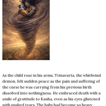
As the child rose in his arms, Trinavarta, the whirlwind
demon, felt sudden peace as the pain and suffering of
the curse he was carrying from his previous birth
dissolved into nothingness. He embraced death with a
smile of gratitude to Kanha, even as his eyes glistened
with unshed tears. The baby had become so heavy