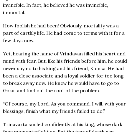
invincible. In fact, he believed he was invincible,
immortal.
How foolish he had been! Obviously, mortality was a
part of earthly life. He had come to terms with it for a
few days now.
Yet, hearing the name of Vrindavan filled his heart and
mind with fear. But, like his friends before him, he could
never say no to his king and his friend, Kamsa. He had
been a close associate and a loyal soldier for too long
to break away now. He knew he would have to go to
Gokul and find out the root of the problem.
“Of course, my Lord. As you command. I will, with your
blessings, finish what my friends failed to do.”
Trinavarta smiled confidently at his king, whose dark
face momentarily lit up. But the fear of death was