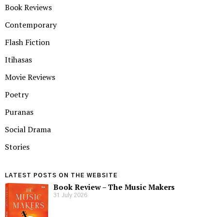
Book Reviews
Contemporary
Flash Fiction
Itihasas
Movie Reviews
Poetry
Puranas
Social Drama
Stories
LATEST POSTS ON THE WEBSITE
Book Review – The Music Makers
31 July 2026