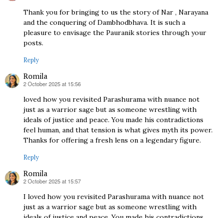
Thank you for bringing to us the story of Nar , Narayana
and the conquering of Dambhodbhava. It is such a
pleasure to envisage the Pauranik stories through your
posts.
Reply
Romila
2 October 2025 at 15:56
says:
loved how you revisited Parashurama with nuance not
just as a warrior sage but as someone wrestling with
ideals of justice and peace. You made his contradictions
feel human, and that tension is what gives myth its power.
Thanks for offering a fresh lens on a legendary figure.
Reply
Romila
2 October 2025 at 15:57
says:
I loved how you revisited Parashurama with nuance not
just as a warrior sage but as someone wrestling with
ideals of justice and peace. You made his contradictions