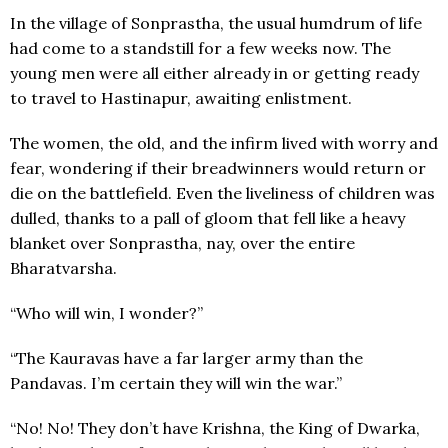
In the village of Sonprastha, the usual humdrum of life
had come to a standstill for a few weeks now. The
young men were all either already in or getting ready
to travel to Hastinapur, awaiting enlistment.
The women, the old, and the infirm lived with worry and
fear, wondering if their breadwinners would return or
die on the battlefield. Even the liveliness of children was
dulled, thanks to a pall of gloom that fell like a heavy
blanket over Sonprastha, nay, over the entire
Bharatvarsha.
“Who will win, I wonder?”
“The Kauravas have a far larger army than the
Pandavas. I’m certain they will win the war.”
“No! No! They don’t have Krishna, the King of Dwarka,