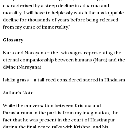
characterised by a steep decline in adharma and
morality. I will have to helplessly watch the unstoppable
decline for thousands of years before being released
from my curse of immortality.”
Glossary
Nara and Narayana – the twin sages representing the
eternal companionship between humans (Nara) and the
divine (Narayana)
Ishika grass – a tall reed considered sacred in Hinduism
Author’s Note:
While the conversation between Krishna and
Parashurama in the park is from my imagination, the
fact that he was present in the court of Hastinapur
during the final peace talks with Krishna, and his