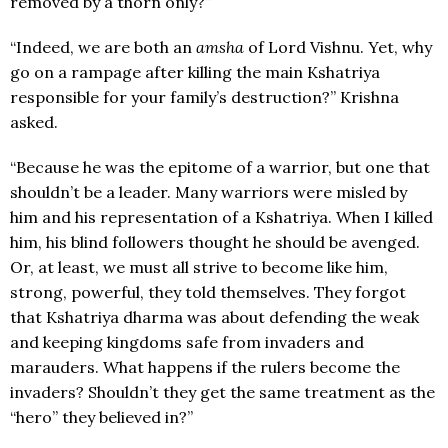
removed by a thorn only?”
“Indeed, we are both an
amsha
of Lord Vishnu. Yet, why
go on a rampage after killing the main Kshatriya
responsible for your family’s destruction?” Krishna
asked.
“Because he was the epitome of a warrior, but one that
shouldn’t be a leader. Many warriors were misled by
him and his representation of a Kshatriya. When I killed
him, his blind followers thought he should be avenged.
Or, at least, we must all strive to become like him,
strong, powerful, they told themselves. They forgot
that Kshatriya dharma was about defending the weak
and keeping kingdoms safe from invaders and
marauders. What happens if the rulers become the
invaders? Shouldn’t they get the same treatment as the
“hero” they believed in?”