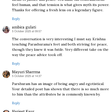
feel human, and that tension is what gives myth its power.
Thanks for offering a fresh lens on a legendary figure.
Reply
ambica gulati
5 October 2025 at 09:57
says:
The conversation is very interesting I must say. Krishna
touching Parashurama’s feet and both striving for peace,
though they knew it was futile. Very different take on the
way the peace advice took off.
Reply
Mayuri Sharrma
5 October 2025 at 14:37
says:
Parshuram has an image of being angry and egotistical.
Your detailed post has shown that there is so much more
to him than the attributes he is commonly known by.
Reply
Harjeet Kaur