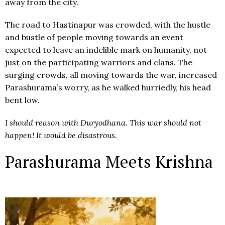
away from the city.
The road to Hastinapur was crowded, with the hustle
and bustle of people moving towards an event
expected to leave an indelible mark on humanity, not
just on the participating warriors and clans. The
surging crowds, all moving towards the war, increased
Parashurama’s worry, as he walked hurriedly, his head
bent low.
I should reason with Duryodhana. This war should not
happen! It would be disastrous.
Parashurama Meets Krishna