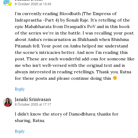
8 October 2025 at 13:43
says:
I’m currently reading Bloodbath (The Empress of
Indraprastha -Part 4) by Sonali Raje. It’s retelling of the
epic Mahabharata from Draupadi’s PoV and in this book
of the series we’re in the battle. I was recalling your post
about Amba’s reincarnation as Shikhandi when Bhishma
Pitamah fell. Your post on Amba helped me understand
the scene’s intricacies better. And now I’m reading this
post. These are such wonderful add-ons for someone like
me who isn’t well-versed with the original text and is
always interested in reading retellings. Thank you, Ratna
for these posts and please continue doing this
Reply
Janaki Srinivasan
8 October 2025 at 17:17
says:
I didn’t know the story of Damodbhava; thanks for
sharing, Ratna.
Reply