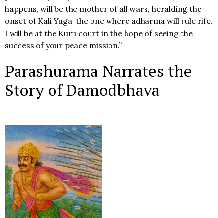
happens, will be the mother of all wars, heralding the
onset of Kali Yuga, the one where adharma will rule rife.
I will be at the Kuru court in the hope of seeing the
success of your peace mission.”
Parashurama Narrates the
Story of Damodbhava