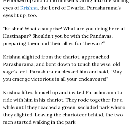
He looked up and found himself staring into the smiling
eyes of
Krishna
, the Lord of Dwarka. Parashurama’s
eyes lit up, too.
“Krishna! What a surprise! What are you doing here at
Hastinapur? Shouldn’t you be with the Pandavas,
preparing them and their allies for the war?”
Krishna alighted from the chariot, approached
Parashurama, and bent down to touch the wise, old
sage’s feet. Parashurama blessed him and said, “May
you emerge victorious in all your endeavours!”
Krishna lifted himself up and invited Parashurama to
ride with him in his chariot. They rode together for a
while until they reached a green, secluded park where
they alighted. Leaving the charioteer behind, the two
men started walking in the park.