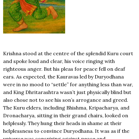
Krishna stood at the centre of the splendid Kuru court
and spoke loud and clear, his voice ringing with
righteous anger. But his pleas for peace fell on deaf
ears. As expected, the Kauravas led by Duryodhana
were in no mood to “settle” for anything less than war,
and King Dhritarashtra wasn’t just physically blind but
also chose not to see his son’s arrogance and greed.
The Kuru elders, including Bhishma, Kripacharya, and
Dronacharya, sitting in their grand chairs, looked on
helplessly. They hung their heads in shame at their
helplessness to convince Duryodhana. It was as if the
universe was conspiring against peace and