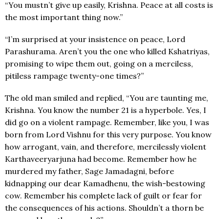
“You mustn’t give up easily, Krishna. Peace at all costs is
the most important thing now.”
“I’m surprised at your insistence on peace, Lord
Parashurama. Aren’t you the one who killed Kshatriyas,
promising to wipe them out, going on a merciless,
pitiless rampage twenty-one times?”
The old man smiled and replied, “You are taunting me,
Krishna. You know the number 21 is a hyperbole. Yes, I
did go on a violent rampage. Remember, like you, I was
born from Lord Vishnu for this very purpose. You know
how arrogant, vain, and therefore, mercilessly violent
Karthaveeryarjuna had become. Remember how he
murdered my father, Sage Jamadagni, before
kidnapping our dear Kamadhenu, the wish-bestowing
cow. Remember his complete lack of guilt or fear for
the consequences of his actions. Shouldn’t a thorn be