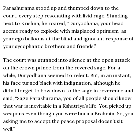
Parashurama stood up and thumped down to the
court, every step resonating with livid rage. Standing
next to Krishna, he roared, “Duryodhana, your head
seems ready to explode with misplaced optimism as
your ego balloons at the blind and ignorant response of
your sycophantic brothers and friends.”
The court was stunned into silence at the open attack
on the crown prince from the revered sage. For a
while, Duryodhana seemed to relent. But, in an instant,
his face turned black with indignation, although he
didn’t forget to bow down to the sage in reverence and
said, “Sage Parashurama, you of all people should know
that war is inevitable in a Kshatriya’s life. You picked up
weapons even though you were born a Brahmin. So, you
asking me to accept the peace proposal doesn’t sit
well.”