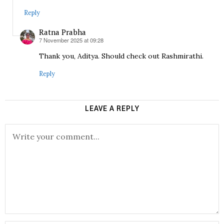
Reply
Ratna Prabha
7 November 2025 at 09:28
says:
Thank you, Aditya. Should check out Rashmirathi.
Reply
LEAVE A REPLY