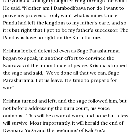
Duryodhana’s haughty laughter rang through the court.
He said, “Neither am I Dambodhbava nor do I want to
prove my prowess. I only want what is mine. Uncle
Pandu had left the kingdom to my father’s care, and so,
it is but right that I get to be my father’s successor. The
Pandavas have no right on the Kuru throne.”
Krishna looked defeated even as Sage Parashurama
began to speak, in another effort to convince the
Kauravas of the importance of peace. Krishna stopped
the sage and said, “We’ve done all that we can, Sage
Parashurama. Let us leave. It’s time to prepare for
war.”
Krishna turned and left, and the sage followed him, but
not before addressing the Kuru court, his voice
ominous, “This will be a war of wars, and none but a few
will survive. Most importantly, it will herald the end of
Dwapara Yuga and the beginning of Kali Yuga,