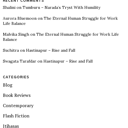
RECENT COMMENTS
Shalini
on
Tumburu – Narada’s Tryst With Humility
Aurora Bluemoon
on
The Eternal Human Struggle for Work
Life Balance
Malvika Singh
on
The Eternal Human Struggle for Work Life
Balance
Suchitra
on
Hastinapur – Rise and Fall
Swagata Tarafdar
on
Hastinapur – Rise and Fall
CATEGORIES
Blog
Book Reviews
Contemporary
Flash Fiction
Itihasas