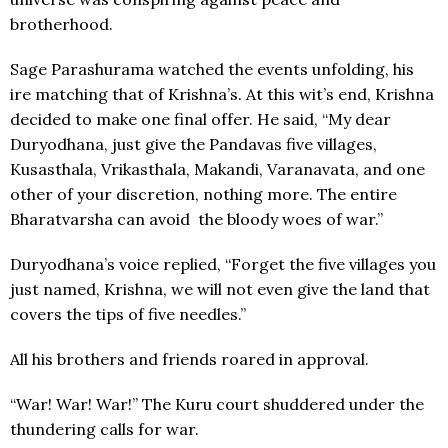
brotherhood.
Sage Parashurama watched the events unfolding, his
ire matching that of Krishna’s. At this wit’s end, Krishna
decided to make one final offer. He said, “My dear
Duryodhana, just give the Pandavas five villages,
Kusasthala, Vrikasthala, Makandi, Varanavata, and one
other of your discretion, nothing more. The entire
Bharatvarsha can avoid the bloody woes of war.”
Duryodhana’s voice replied, “Forget the five villages you
just named, Krishna, we will not even give the land that
covers the tips of five needles.”
All his brothers and friends roared in approval.
“War! War! War!” The Kuru court shuddered under the
thundering calls for war.