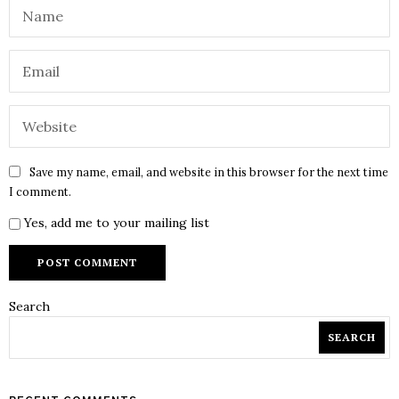
Save my name, email, and website in this browser for the next time
I comment.
Yes, add me to your mailing list
Search
SEARCH