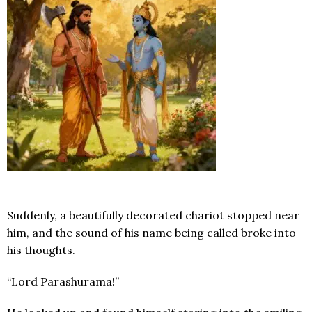
Suddenly, a beautifully decorated chariot stopped near
him, and the sound of his name being called broke into
his thoughts.
“Lord Parashurama!”