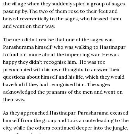
the village when they suddenly spied a group of sages
passing by. The two of them rose to their feet and
bowed reverentially to the sages, who blessed them,
and went on their way.
The men didn’t realise that one of the sages was
Parashurama himself, who was walking to Hastinapur
to find out more about the impending war. He was
happy they didn’t recognise him. He was too
preoccupied with his own thoughts to answer their
questions about himself and his life, which they would
have had if they had recognised him. The sages
acknowledged the pranams of the men and went on
their way.
As they approached Hastinapur, Parashurama excused
himself from the group and took a route leading to the
city, while the others continued deeper into the jungle,