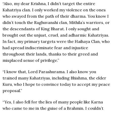
“Also, my dear Krishna, I didn’t target the entire
Kshatriya clan. I only worked my violence on the ones
who swayed from the path of their dharma. You know I
didn’t touch the Raghuvanshi clan, Mithila’s warriors, or
the descendants of King Bharat. I only sought and
brought out the unjust, cruel, and adharmic Kshatriyas.
In fact, my primary targets were the Haihaya Clan, who
had spread indiscriminate fear and injustice
throughout their lands, thanks to their greed and
misplaced sense of privilege.”
“I know that, Lord Parashurama. I also know you
trained many Kshatriyas, including Bhishma, the elder
Kuru, who I hope to convince today to accept my peace
proposal.”
“Yes, I also fell for the lies of many people like Karna
who came to me in the guise of a Brahmin. I couldn’t