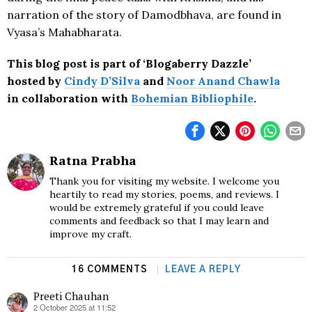
narration of the story of Damodbhava, are found in
Vyasa’s Mahabharata.
This blog post is part of
‘Blogaberry Dazzle’
hosted by
Cindy D’Silva
and
Noor Anand Chawla
in collaboration with
Bohemian
Bibliophile
.
Ratna Prabha
Thank you for visiting my website. I welcome you
heartily to read my stories, poems, and reviews. I
would be extremely grateful if you could leave
comments and feedback so that I may learn and
improve my craft.
16 COMMENTS
LEAVE A REPLY
Preeti Chauhan
2 October 2025 at 11:52
says: