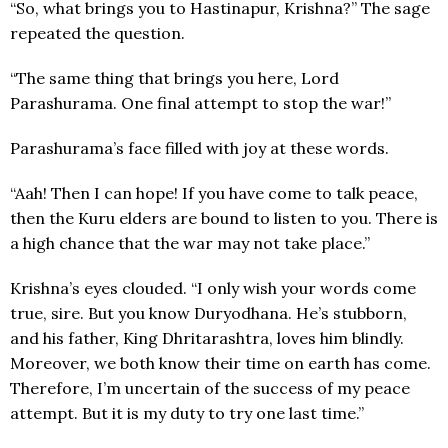
“So, what brings you to Hastinapur, Krishna?” The sage
repeated the question.
“The same thing that brings you here, Lord
Parashurama. One final attempt to stop the war!”
Parashurama’s face filled with joy at these words.
“Aah! Then I can hope! If you have come to talk peace,
then the Kuru elders are bound to listen to you. There is
a high chance that the war may not take place.”
Krishna’s eyes clouded. “I only wish your words come
true, sire. But you know Duryodhana. He’s stubborn,
and his father, King Dhritarashtra, loves him blindly.
Moreover, we both know their time on earth has come.
Therefore, I’m uncertain of the success of my peace
attempt. But it is my duty to try one last time.”