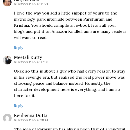
6 October 2025 at 11:21
says:
I love the way you add a little snippet of yours to the
mythology, park interlude between Parshuram and
Krishna. You should compile an e-book from all your
blogs and put it on Amazon Kindle.I am sure many readers
will want to read.
Reply
Meetali Kutty
6 October 2025 at 17:33
says:
Okay, so this is about a guy who had every reason to stay
in his revenge era, but realized the real power move was
choosing peace and balance instead. Honestly, the
character development here is everything, and I am so
here for it.
Reply
Reubenna Dutta
6 October 2025 at 20:41
says:
The idea of Parasuram has always been that of a vengeful