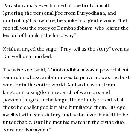
Parashurama’s eyes burned at the brutal insult.
Ignoring the personal jibe from Duryodhana, and
controlling his own ire, he spoke in a gentle voice. “Let
me tell you the story of Dambhodbhava, who learnt the
lesson of humility the hard way.”
Krishna urged the sage, “Pray, tell us the story,” even as
Duryodhana smirked.
The wise seer said, “Dambhodbhava was a powerful but
vain ruler whose ambition was to prove he was the best
warrior in the entire world. And so he went from
kingdom to kingdom in search of warriors and
powerful sages to challenge. He not only defeated all
those he challenged but also humiliated them. His ego
swelled with each victory, and he believed himself to be
untouchable. Until he met his match in the divine duo,
Nara and Narayana.”