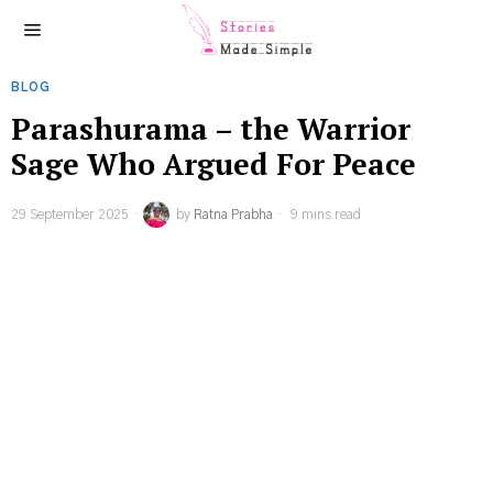
BLOG
Parashurama – the Warrior
Sage Who Argued For Peace
29 September 2025
by
Ratna Prabha
9 mins read