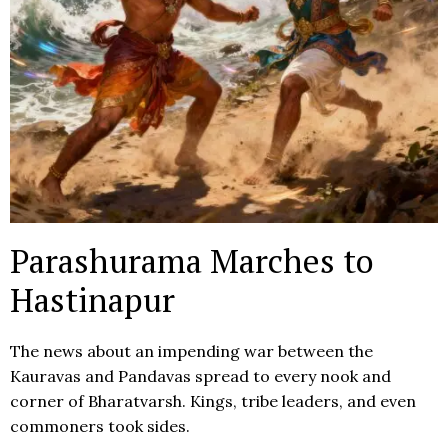
Parashurama Marches to
Hastinapur
The news about an impending war between the
Kauravas and Pandavas spread to every nook and
corner of Bharatvarsh. Kings, tribe leaders, and even
commoners took sides.