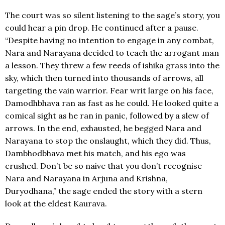
The court was so silent listening to the sage’s story, you
could hear a pin drop. He continued after a pause.
“Despite having no intention to engage in any combat,
Nara and Narayana decided to teach the arrogant man
a lesson. They threw a few reeds of ishika grass into the
sky, which then turned into thousands of arrows, all
targeting the vain warrior. Fear writ large on his face,
Damodhbhava ran as fast as he could. He looked quite a
comical sight as he ran in panic, followed by a slew of
arrows. In the end, exhausted, he begged Nara and
Narayana to stop the onslaught, which they did. Thus,
Dambhodbhava met his match, and his ego was
crushed. Don’t be so naive that you don’t recognise
Nara and Narayana in Arjuna and Krishna,
Duryodhana,” the sage ended the story with a stern
look at the eldest Kaurava.