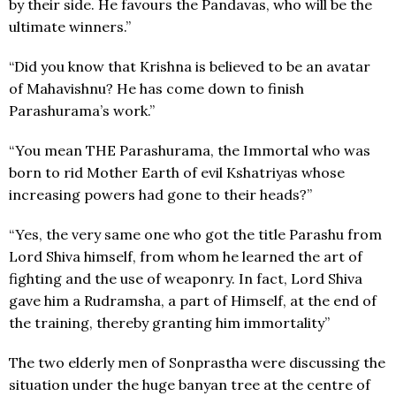
by their side. He favours the Pandavas, who will be the
ultimate winners.”
“Did you know that Krishna is believed to be an avatar
of Mahavishnu? He has come down to finish
Parashurama’s work.”
“You mean THE Parashurama, the Immortal who was
born to rid Mother Earth of evil Kshatriyas whose
increasing powers had gone to their heads?”
“Yes, the very same one who got the title Parashu from
Lord Shiva himself, from whom he learned the art of
fighting and the use of weaponry. In fact, Lord Shiva
gave him a Rudramsha, a part of Himself, at the end of
the training, thereby granting him immortality”
The two elderly men of Sonprastha were discussing the
situation under the huge banyan tree at the centre of