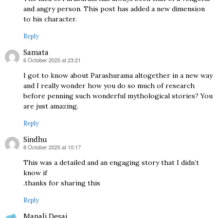
and angry person. This post has added a new dimension
to his character.
Reply
Samata
6 October 2025 at 23:21
says:
I got to know about Parashurama altogether in a new way
and I really wonder how you do so much of research
before penning such wonderful mythological stories? You
are just amazing.
Reply
Sindhu
8 October 2025 at 10:17
says:
This was a detailed and an engaging story that I didn’t
know if
.thanks for sharing this
Reply
Manali Desai