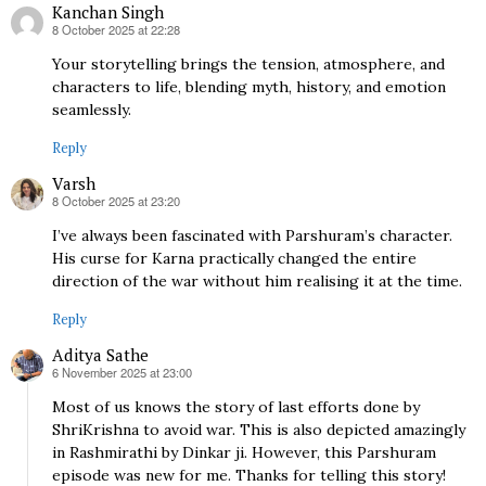
Kanchan Singh
8 October 2025 at 22:28
says:
Your storytelling brings the tension, atmosphere, and
characters to life, blending myth, history, and emotion
seamlessly.
Reply
Varsh
8 October 2025 at 23:20
says:
I’ve always been fascinated with Parshuram’s character.
His curse for Karna practically changed the entire
direction of the war without him realising it at the time.
Reply
Aditya Sathe
6 November 2025 at 23:00
says:
Most of us knows the story of last efforts done by
ShriKrishna to avoid war. This is also depicted amazingly
in Rashmirathi by Dinkar ji. However, this Parshuram
episode was new for me. Thanks for telling this story!