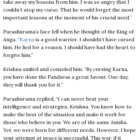
take away my lessons from him. I was so angry that I
couldn’t stop my curse. That he would forget the most
important lessons at the moment of his crucial need.”
Parashurama’s face fell when he thought of the King of
Anga. “
Karna
is a good warrior. I shouldn’t have cursed
him. He lied for a reason. I should have had the heart to
forgive him.”
Krishna smiled and consoled him. “By cursing Karna,
you have done the Pandavas a great favour. One day,
they will thank you for it.”
Parashurama replied, “I can never beat your
intelligence and strategies, Krishna. You know how to
make the best of the situation and make it work for
those who believe in you. We are of the same Amsha.
Yet, we were born for different needs. However, I hope
your attempt at peace is successful. This war, if it