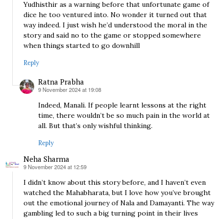
Yudhisthir as a warning before that unfortunate game of
dice he too ventured into. No wonder it turned out that
way indeed. I just wish he’d understood the moral in the
story and said no to the game or stopped somewhere
when things started to go downhill
Reply
Ratna Prabha
9 November 2024 at 19:08
says:
Indeed, Manali. If people learnt lessons at the right
time, there wouldn’t be so much pain in the world at
all. But that’s only wishful thinking.
Reply
Neha Sharma
9 November 2024 at 12:59
says:
I didn’t know about this story before, and I haven’t even
watched the Mahabharata, but I love how you’ve brought
out the emotional journey of Nala and Damayanti. The way
gambling led to such a big turning point in their lives