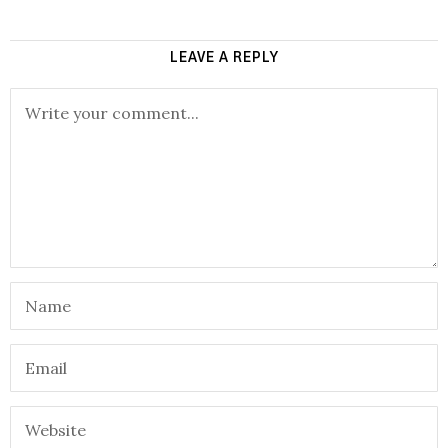
LEAVE A REPLY