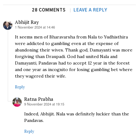
28 COMMENTS
LEAVE A REPLY
Abhijit Ray
1 November 2024 at 14:46
says:
It seems men of Bharavarsha from Nala to Yudhisthira
were addicted to gambling even at the expense of
abandoning their wives. Thank god, Damayanti was more
forgiving than Draupadi. God had united Nala and
Damayanti, Pandavas had to accept 12 year in the forest
and one year as incognito for losing gambling bet where
they wagered their wife.
Reply
Ratna Prabha
9 November 2024 at 19:15
says:
Indeed, Abhijit. Nala was definitely luckier than the
Pandavas.
Reply