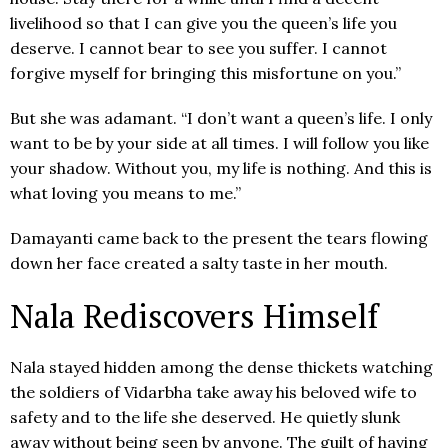
livelihood so that I can give you the queen’s life you
deserve. I cannot bear to see you suffer. I cannot
forgive myself for bringing this misfortune on you.”
But she was adamant. “I don’t want a queen’s life. I only
want to be by your side at all times. I will follow you like
your shadow. Without you, my life is nothing. And this is
what loving you means to me.”
Damayanti came back to the present the tears flowing
down her face created a salty taste in her mouth.
Nala Rediscovers Himself
Nala stayed hidden among the dense thickets watching
the soldiers of Vidarbha take away his beloved wife to
safety and to the life she deserved. He quietly slunk
away without being seen by anyone. The guilt of having