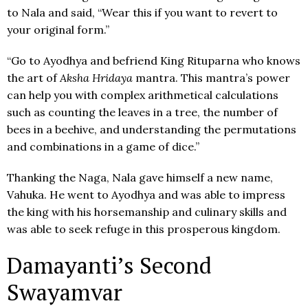
to Nala and said, “Wear this if you want to revert to
your original form.”
“Go to Ayodhya and befriend King Rituparna who knows
the art of
Aksha Hridaya
mantra. This mantra’s power
can help you with complex arithmetical calculations
such as counting the leaves in a tree, the number of
bees in a beehive, and understanding the permutations
and combinations in a game of dice.”
Thanking the Naga, Nala gave himself a new name,
Vahuka. He went to Ayodhya and was able to impress
the king with his horsemanship and culinary skills and
was able to seek refuge in this prosperous kingdom.
Damayanti’s Second
Swayamvar