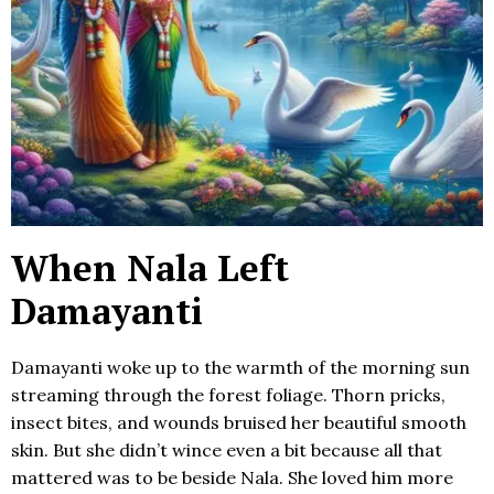
When Nala Left
Damayanti
Damayanti woke up to the warmth of the morning sun
streaming through the forest foliage. Thorn pricks,
insect bites, and wounds bruised her beautiful smooth
skin. But she didn’t wince even a bit because all that
mattered was to be beside Nala. She loved him more