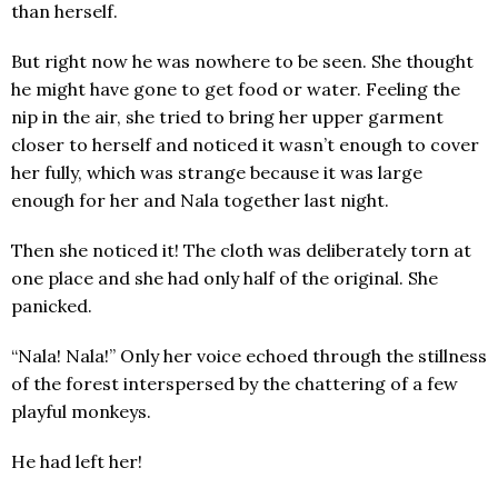
than herself.
But right now he was nowhere to be seen. She thought
he might have gone to get food or water. Feeling the
nip in the air, she tried to bring her upper garment
closer to herself and noticed it wasn’t enough to cover
her fully, which was strange because it was large
enough for her and Nala together last night.
Then she noticed it! The cloth was deliberately torn at
one place and she had only half of the original. She
panicked.
“Nala! Nala!” Only her voice echoed through the stillness
of the forest interspersed by the chattering of a few
playful monkeys.
He had left her!