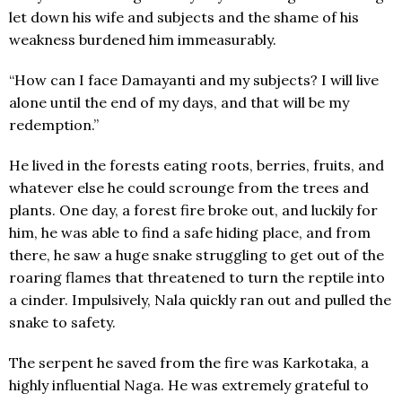
let down his wife and subjects and the shame of his
weakness burdened him immeasurably.
“How can I face Damayanti and my subjects? I will live
alone until the end of my days, and that will be my
redemption.”
He lived in the forests eating roots, berries, fruits, and
whatever else he could scrounge from the trees and
plants. One day, a forest fire broke out, and luckily for
him, he was able to find a safe hiding place, and from
there, he saw a huge snake struggling to get out of the
roaring flames that threatened to turn the reptile into
a cinder. Impulsively, Nala quickly ran out and pulled the
snake to safety.
The serpent he saved from the fire was Karkotaka, a
highly influential Naga. He was extremely grateful to