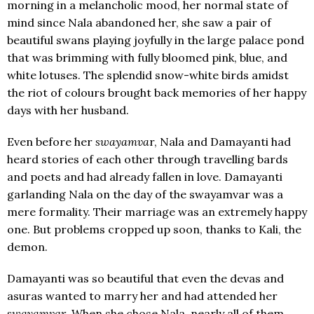
morning in a melancholic mood, her normal state of
mind since Nala abandoned her, she saw a pair of
beautiful swans playing joyfully in the large palace pond
that was brimming with fully bloomed pink, blue, and
white lotuses. The splendid snow-white birds amidst
the riot of colours brought back memories of her happy
days with her husband.
Even before her
swayamva
r, Nala and Damayanti had
heard stories of each other through travelling bards
and poets and had already fallen in love. Damayanti
garlanding Nala on the day of the swayamvar was a
mere formality. Their marriage was an extremely happy
one. But problems cropped up soon, thanks to Kali, the
demon.
Damayanti was so beautiful that even the devas and
asuras wanted to marry her and had attended her
swayamvar
. When she chose Nala, nearly all of them