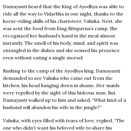
Damayanti heard that the King of Ayodhya was able to
ride all the way to Vidarbha in one night, thanks to the
horse-riding skills of his charioteer, Vahuka. Next, she
was sent the food from King Rituparna’s camp. She
recognized her husband’s hand in the meal almost
instantly. The smell of his body, mind, and spirit was
entangled in the dishes and she sensed his presence
even without eating a single morsel.
Rushing to the camp of the Ayodhya king, Damayanti
demanded to see Vahuka who came out from the
kitchen, his head hanging down in shame. Her maids
were repelled by the sight of this hideous man. But
Damayanti walked up to him and asked, “What kind of a
husband will abandon his wife in the jungle?”
Vahuka, with eyes filled with tears of love, replied, “The
one who didn’t want his beloved wife to share his