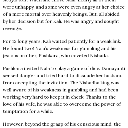
were unhappy, and some were even angry at her choice
of a mere mortal over heavenly beings. But, all abided
by her decision but for Kali. He was angry and sought
revenge.
For 12 long years, Kali waited patiently for a weak link.
He found two! Nala’s weakness for gambling and his
jealous brother, Pushkara, who coveted Nishada.
Pushkara invited Nala to play a game of dice. Damayanti
sensed danger and tried hard to dissuade her husband
from accepting the invitation. The Nishadha king was
well aware of his weakness in gambling and had been
working very hard to keep it in check. Thanks to the
love of his wife, he was able to overcome the power of
temptation for a while.
However, beyond the grasp of his conscious mind, the