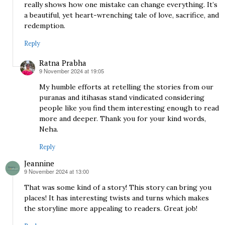
really shows how one mistake can change everything. It’s
a beautiful, yet heart-wrenching tale of love, sacrifice, and
redemption.
Reply
Ratna Prabha
9 November 2024 at 19:05
says:
My humble efforts at retelling the stories from our
puranas and itihasas stand vindicated considering
people like you find them interesting enough to read
more and deeper. Thank you for your kind words,
Neha.
Reply
Jeannine
9 November 2024 at 13:00
says:
That was some kind of a story! This story can bring you
places! It has interesting twists and turns which makes
the storyline more appealing to readers. Great job!