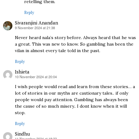
retelling them.
Reply
Sivaranjini Anandan
9 November 2024 at 21:38
says:
Never heard nala’s story before. Always heard that he was
a great. This was new to know. So gambling has been the
vilan in almost every tale told in the past.
Reply
Ishieta
10 November 2024 at 20:04
says:
I wish people would read and learn from these stories… a
lot of stories in our myths are cautionary tales.. if only
people would pay attention. Gambling has always been
the cause of so much misery.. I dont know when it will
stop.
Reply
Sindhu
11 November 2024 at 18:22