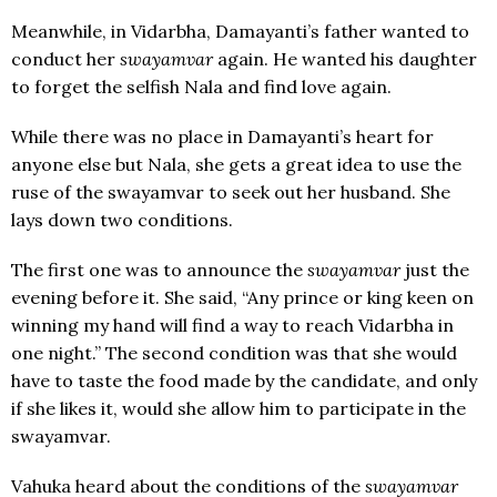
Meanwhile, in Vidarbha, Damayanti’s father wanted to
conduct her
swayamvar
again. He wanted his daughter
to forget the selfish Nala and find love again.
While there was no place in Damayanti’s heart for
anyone else but Nala, she gets a great idea to use the
ruse of the swayamvar to seek out her husband. She
lays down two conditions.
The first one was to announce the
swayamvar
just the
evening before it. She said, “Any prince or king keen on
winning my hand will find a way to reach Vidarbha in
one night.” The second condition was that she would
have to taste the food made by the candidate, and only
if she likes it, would she allow him to participate in the
swayamvar.
Vahuka heard about the conditions of the
swayamvar