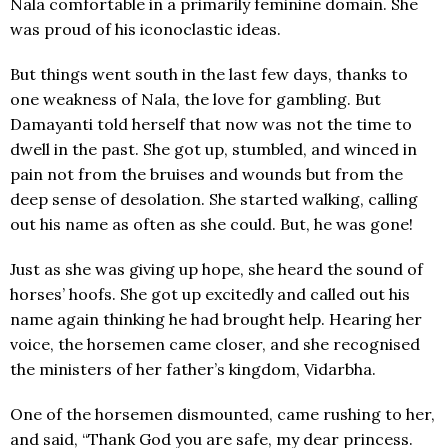
Nala comfortable in a primarily feminine domain. She
was proud of his iconoclastic ideas.
But things went south in the last few days, thanks to
one weakness of Nala, the love for gambling. But
Damayanti told herself that now was not the time to
dwell in the past. She got up, stumbled, and winced in
pain not from the bruises and wounds but from the
deep sense of desolation. She started walking, calling
out his name as often as she could. But, he was gone!
Just as she was giving up hope, she heard the sound of
horses’ hoofs. She got up excitedly and called out his
name again thinking he had brought help. Hearing her
voice, the horsemen came closer, and she recognised
the ministers of her father’s kingdom, Vidarbha.
One of the horsemen dismounted, came rushing to her,
and said, “Thank God you are safe, my dear princess.