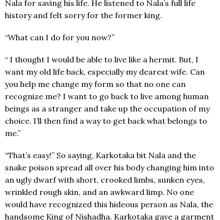
Nala for saving his life. He listened to Nala’s full life
history and felt sorry for the former king.
“What can I do for you now?”
“ I thought I would be able to live like a hermit. But, I
want my old life back, especially my dearest wife. Can
you help me change my form so that no one can
recognize me? I want to go back to live among human
beings as a stranger and take up the occupation of my
choice. I’ll then find a way to get back what belongs to
me.”
“That’s easy!” So saying, Karkotaka bit Nala and the
snake poison spread all over his body changing him into
an ugly dwarf with short, crooked limbs, sunken eyes,
wrinkled rough skin, and an awkward limp. No one
would have recognized this hideous person as Nala, the
handsome King of Nishadha. Karkotaka gave a garment