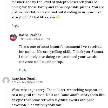
mesmerized by the level of indepth research you are
doing for these lovely and knowledgeable pieces. You are
just wonderful, fantastic and outstanding in ur power of
storytelling. God bless you
Reply
Ratna Prabha
9 November 2024 at 19:13
says:
That’s one of most beautiful comment I’ve received
for my humble storytelling skills. Thank you, Samata.
I absolutely love doing research and your words
convince me I mustn’t stop.
Reply
Kanchan Singh
6 November 2024 at 16:19
says:
Wow, what a journey! From heart-wrenching separation
to a magical reunion, Nala and Damayanti’s story feels like
an epic rollercoaster with mythical twists and pure
devotion. A beautifully told tale!