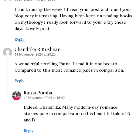
says:
I think during the week 1 I read your post and found your
blog very interesting. Having been keen on reading books
on mythology I really look forward to your e try these
days. Lovely post
Reply
Chandrika R Krishnan
11 November 2024 at 20:25
says:
A wonderful retelling Ratna. I read it in one breath.
Compared to this most romance pales in comparison.
Reply
Ratna Prabha
12 November 2024 at 15:42
says:
Indeed, Chandrika. Many modern-day romance
stories pale in comparison to this beautiful tale of N
and D
Reply