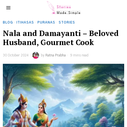
BLOG
·
ITIHASAS
·
PURANAS
·
STORIES
Nala and Damayanti – Beloved
Husband, Gourmet Cook
30 October 2024
by
Ratna Prabha
9 mins read