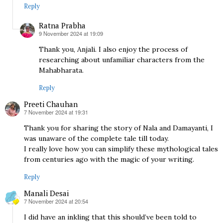
Reply
Ratna Prabha
9 November 2024 at 19:09
says:
Thank you, Anjali. I also enjoy the process of
researching about unfamiliar characters from the
Mahabharata.
Reply
Preeti Chauhan
7 November 2024 at 19:31
says:
Thank you for sharing the story of Nala and Damayanti, I
was unaware of the complete tale till today.
I really love how you can simplify these mythological tales
from centuries ago with the magic of your writing.
Reply
Manali Desai
7 November 2024 at 20:54
says:
I did have an inkling that this should’ve been told to