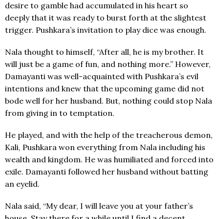
desire to gamble had accumulated in his heart so
deeply that it was ready to burst forth at the slightest
trigger. Pushkara’s invitation to play dice was enough.
Nala thought to himself, “After all, he is my brother. It
will just be a game of fun, and nothing more.” However,
Damayanti was well-acquainted with Pushkara’s evil
intentions and knew that the upcoming game did not
bode well for her husband. But, nothing could stop Nala
from giving in to temptation.
He played, and with the help of the treacherous demon,
Kali, Pushkara won everything from Nala including his
wealth and kingdom. He was humiliated and forced into
exile. Damayanti followed her husband without batting
an eyelid.
Nala said, “My dear, I will leave you at your father’s
house. Stay there for a while until I find a decent