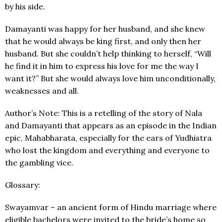
by his side.
Damayanti was happy for her husband, and she knew
that he would always be king first, and only then her
husband. But she couldn’t help thinking to herself, “Will
he find it in him to express his love for me the way I
want it?” But she would always love him unconditionally,
weaknesses and all.
Author’s Note: This is a retelling of the story of Nala
and Damayanti that appears as an episode in the Indian
epic, Mahabharata, especially for the ears of Yudhistra
who lost the kingdom and everything and everyone to
the gambling vice.
Glossary:
Swayamvar – an ancient form of Hindu marriage where
eligible bachelors were invited to the bride’s home so