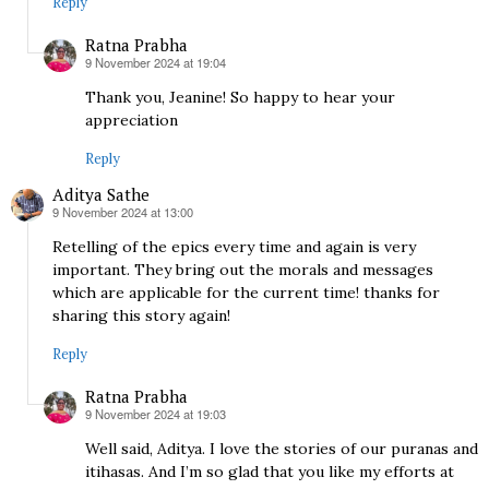
Reply
Ratna Prabha
9 November 2024 at 19:04
says:
Thank you, Jeanine! So happy to hear your
appreciation
Reply
Aditya Sathe
9 November 2024 at 13:00
says:
Retelling of the epics every time and again is very
important. They bring out the morals and messages
which are applicable for the current time! thanks for
sharing this story again!
Reply
Ratna Prabha
9 November 2024 at 19:03
says:
Well said, Aditya. I love the stories of our puranas and
itihasas. And I’m so glad that you like my efforts at