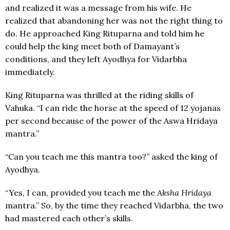
and realized it was a message from his wife. He
realized that abandoning her was not the right thing to
do. He approached King Rituparna and told him he
could help the king meet both of Damayant’s
conditions, and they left Ayodhya for Vidarbha
immediately.
King Rituparna was thrilled at the riding skills of
Vahuka. “I can ride the horse at the speed of 12 yojanas
per second because of the power of the Aswa Hridaya
mantra.”
“Can you teach me this mantra too?” asked the king of
Ayodhya.
“Yes, I can, provided you teach me the
Aksha Hridaya
mantra.” So, by the time they reached Vidarbha, the two
had mastered each other’s skills.