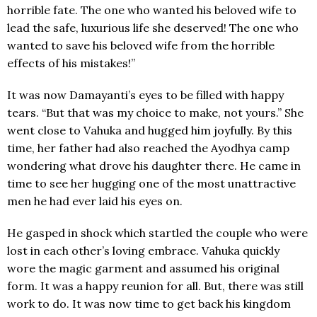
horrible fate. The one who wanted his beloved wife to
lead the safe, luxurious life she deserved! The one who
wanted to save his beloved wife from the horrible
effects of his mistakes!”
It was now Damayanti’s eyes to be filled with happy
tears. “But that was my choice to make, not yours.” She
went close to Vahuka and hugged him joyfully. By this
time, her father had also reached the Ayodhya camp
wondering what drove his daughter there. He came in
time to see her hugging one of the most unattractive
men he had ever laid his eyes on.
He gasped in shock which startled the couple who were
lost in each other’s loving embrace. Vahuka quickly
wore the magic garment and assumed his original
form. It was a happy reunion for all. But, there was still
work to do. It was now time to get back his kingdom