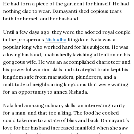
He had torn a piece of the garment for himself. He had
nothing else to wear. Damayanti shed copious tears
both for herself and her husband.
Until a few days ago, they were the adored royal couple
in the prosperous
Nishadha
Kingdom. Nala was a
popular king who worked hard for his subjects. He was
a loving husband, unabashedly lavishing attention on his
gorgeous wife. He was an accomplished charioteer and
his powerful warrior skills and strategist brain kept his
kingdom safe from marauders, plunderers, and a
multitude of neighbouring kingdoms that were waiting
for an opportunity to annex Nishada.
Nala had amazing culinary skills, an interesting rarity
for a man, and that too a king. The food he cooked
could take one to a state of bliss and back! Damayanti’s
love for her husband increased manifold when she saw