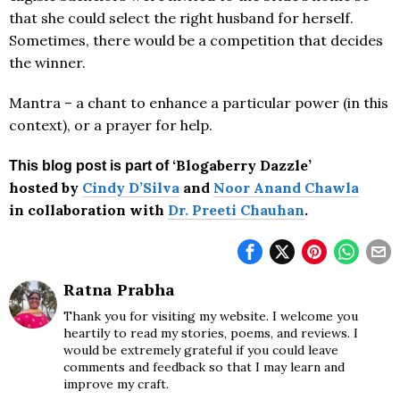
that she could select the right husband for herself.
Sometimes, there would be a competition that decides
the winner.
Mantra – a chant to enhance a particular power (in this
context), or a prayer for help.
‘Blogaberry Dazzle’
This blog post is part of
hosted by
Cindy D’Silva
and
Noor Anand Chawla
in collaboration with
Dr. Preeti Chauhan
.
Ratna Prabha
Thank you for visiting my website. I welcome you
heartily to read my stories, poems, and reviews. I
would be extremely grateful if you could leave
comments and feedback so that I may learn and
improve my craft.