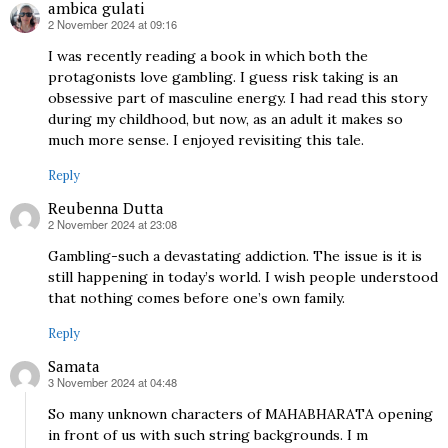
ambica gulati
2 November 2024 at 09:16
says:
I was recently reading a book in which both the
protagonists love gambling. I guess risk taking is an
obsessive part of masculine energy. I had read this story
during my childhood, but now, as an adult it makes so
much more sense. I enjoyed revisiting this tale.
Reply
Reubenna Dutta
2 November 2024 at 23:08
says:
Gambling-such a devastating addiction. The issue is it is
still happening in today’s world. I wish people understood
that nothing comes before one’s own family.
Reply
Samata
3 November 2024 at 04:48
says:
So many unknown characters of MAHABHARATA opening
in front of us with such string backgrounds. I m