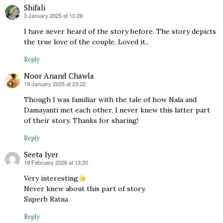
Shifali
3 January 2025 at 10:26
says:
I have never heard of the story before. The story depicts
the true love of the couple. Loved it..
Reply
Noor Anand Chawla
19 January 2025 at 23:22
says:
Though I was familiar with the tale of how Nala and
Damayanti met each other, I never knew this latter part
of their story. Thanks for sharing!
Reply
Seeta Iyer
19 February 2026 at 13:20
says:
Very interesting
Never knew about this part of story.
Superb Ratna
Reply