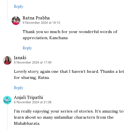
Reply
Ratna Prabha
9 November 2024 at 19:10
says:
Thank you so much for your wonderful words of
appreciation, Kanchana
Reply
Janaki
6 November 2024 at 17:49
says:
Lovely story, again one that I haven’t heard. Thanks a lot
for sharing, Ratna.
Reply
Anjali Tripathi
6 November 2024 at 21:08
says:
I’m really enjoying your series of stories. It’s amazing to
learn about so many unfamiliar characters from the
Mahabharata.