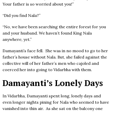
Your father is so worried about you!”
“Did you find Nala?”
“No, we have been searching the entire forest for you
and your husband. We haven’t found King Nala
anywhere, yet.”
Damayanti’s face fell. She was in no mood to go to her
father’s house without Nala. But, she failed against the
collective will of her father’s men who cajoled and
coerced her into going to Vidarbha with them.
Damayanti’s Lonely Days
In Vidarbha, Damayanti spent long, lonely days and
even longer nights pining for Nala who seemed to have
vanished into thin air. As she sat on the balcony one