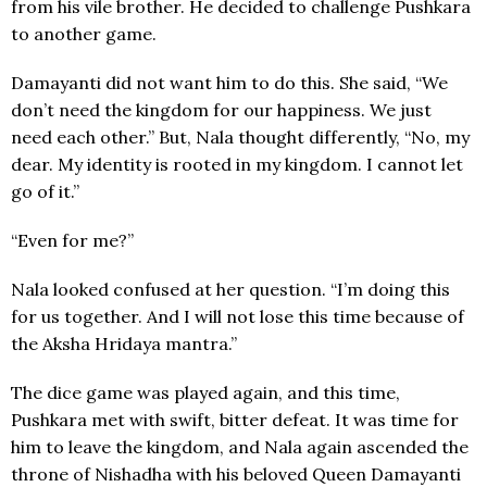
from his vile brother. He decided to challenge Pushkara
to another game.
Damayanti did not want him to do this. She said, “We
don’t need the kingdom for our happiness. We just
need each other.” But, Nala thought differently, “No, my
dear. My identity is rooted in my kingdom. I cannot let
go of it.”
“Even for me?”
Nala looked confused at her question. “I’m doing this
for us together. And I will not lose this time because of
the Aksha Hridaya mantra.”
The dice game was played again, and this time,
Pushkara met with swift, bitter defeat. It was time for
him to leave the kingdom, and Nala again ascended the
throne of Nishadha with his beloved Queen Damayanti