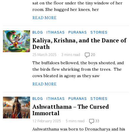
sat on the floor under the tiny window of her
room. She hugged her knees, her
READ MORE
BLOG
·
ITIHASAS
·
PURANAS
·
STORIES
Kaliya, Krishna, and the Dance of
Death
25 March 2025
3 mins read
20
The buffaloes bellowed, the boys shouted, and
the birds flew shrieking from the trees. The
cows bleated in agony as they saw
READ MORE
BLOG
·
ITIHASAS
·
PURANAS
·
STORIES
Ashwatthama – The Cursed
Immortal
12 February 2025
5 mins read
33
Ashwatthama was born to Dronacharya and his