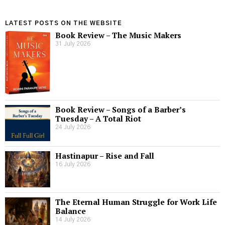
LATEST POSTS ON THE WEBSITE
Book Review – The Music Makers
31 July 2026
Book Review – Songs of a Barber’s
Tuesday – A Total Riot
24 July 2026
Hastinapur – Rise and Fall
16 July 2026
The Eternal Human Struggle for Work Life
Balance
14 July 2026