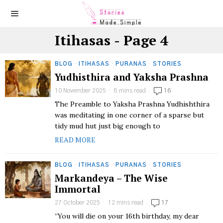
Itihasas
- Page 4
BLOG
·
ITIHASAS
·
PURANAS
·
STORIES
Yudhisthira and Yaksha Prashna
10 November 2025
8 mins read
16
The Preamble to Yaksha Prashna Yudhishthira
was meditating in one corner of a sparse but
tidy mud hut just big enough to
READ MORE
BLOG
·
ITIHASAS
·
PURANAS
·
STORIES
Markandeya – The Wise
Immortal
27 October 2025
12 mins read
17
“You will die on your 16th birthday, my dear