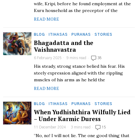
wife, Kripi, before he found employment at the
Kuru household as the preceptor of the
READ MORE
BLOG
·
ITIHASAS
·
PURANAS
·
STORIES
Bhagadatta and the
Vaishnavastra
6 February 2025
9 mins read
38
His steady, strong stance belied his fear. His
steely expression aligned with the rippling
muscles of his arms as he held the
READ MORE
BLOG
·
ITIHASAS
·
PURANAS
·
STORIES
When Yudhishthira Wilfully Lied
– Under Karmic Duress
11 December 2024
3 mins read
15
“No, no! I will not lie. The one good thing that