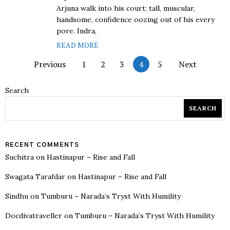
Arjuna walk into his court; tall, muscular,
handsome, confidence oozing out of his every
pore. Indra,
READ MORE
Previous
1
2
3
4
5
Next
Search
SEARCH
RECENT COMMENTS
Suchitra
on
Hastinapur – Rise and Fall
Swagata Tarafdar
on
Hastinapur – Rise and Fall
Sindhu
on
Tumburu – Narada’s Tryst With Humility
Docdivatraveller
on
Tumburu – Narada’s Tryst With Humility