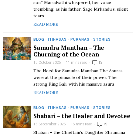
son,” Marudvathi whispered, her voice
trembling, as his father, Sage Mrkandu’s, silent
tears
READ MORE
BLOG
·
ITIHASAS
·
PURANAS
·
STORIES
Samudra Manthan – The
Churning of the Ocean
13 October 2025
11 mins read
19
The Need for Samudra Manthan The Asuras
were at the pinnacle of their power. The
strong King Bali, with his massive asura
READ MORE
BLOG
·
ITIHASAS
·
PURANAS
·
STORIES
Shabari – the Healer and Devotee
15 September 2025
18 mins read
19
Shabari – the Chieftain’s Daughter Shramana