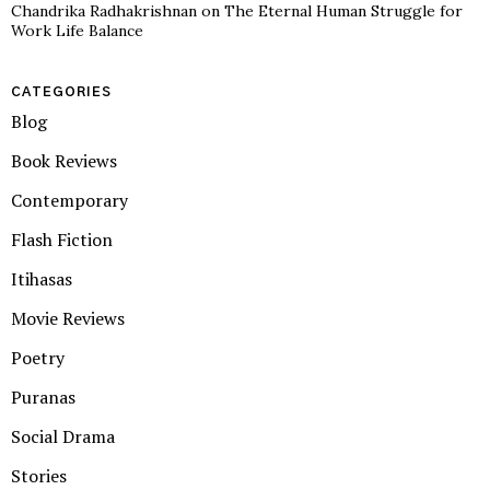
Chandrika Radhakrishnan
on
The Eternal Human Struggle for
Work Life Balance
CATEGORIES
Blog
Book Reviews
Contemporary
Flash Fiction
Itihasas
Movie Reviews
Poetry
Puranas
Social Drama
Stories