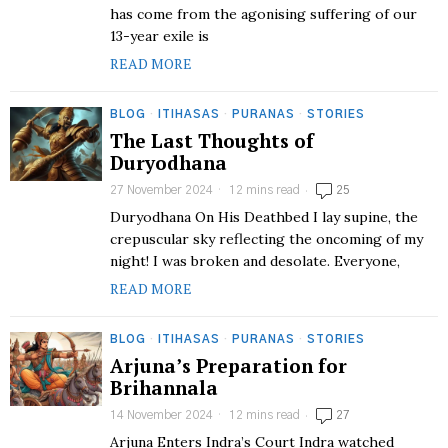
has come from the agonising suffering of our
13-year exile is
READ MORE
BLOG
·
ITIHASAS
·
PURANAS
·
STORIES
The Last Thoughts of
Duryodhana
27 November 2024
12 mins read
25
Duryodhana On His Deathbed I lay supine, the
crepuscular sky reflecting the oncoming of my
night! I was broken and desolate. Everyone,
READ MORE
BLOG
·
ITIHASAS
·
PURANAS
·
STORIES
Arjuna’s Preparation for
Brihannala
14 November 2024
12 mins read
27
Arjuna Enters Indra’s Court Indra watched