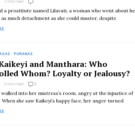
2 mins read
ed a prostitute named Lilavati, a woman who went about h
 as much detachment as she could muster, despite
RE
HASAS
·
PURANAS
 Kaikeyi and Manthara: Who
olled Whom? Loyalty or Jealousy?
6 mins read
2
walked into her mistress’s room, angry at the injustice of
. When she saw Kaikeyi’s happy face, her anger turned
RE