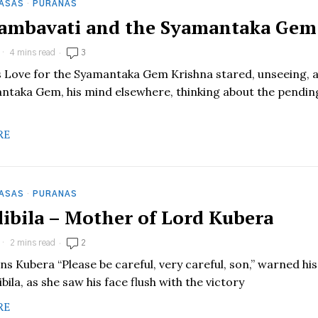
HASAS
·
PURANAS
 Jambavati and the Syamantaka Gem
4 mins read
3
’s Love for the Syamantaka Gem Krishna stared, unseeing, 
ntaka Gem, his mind elsewhere, thinking about the pendin
RE
HASAS
·
PURANAS
Ilibila – Mother of Lord Kubera
2 mins read
2
rns Kubera “Please be careful, very careful, son,” warned his
ibila, as she saw his face flush with the victory
RE