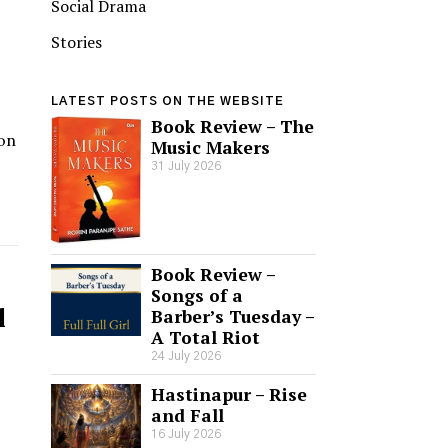
Social Drama
Stories
LATEST POSTS ON THE WEBSITE
Book Review – The
ion
Music Makers
31 July 2026
Book Review –
Songs of a
l
Barber’s Tuesday –
A Total Riot
24 July 2026
Hastinapur – Rise
and Fall
16 July 2026