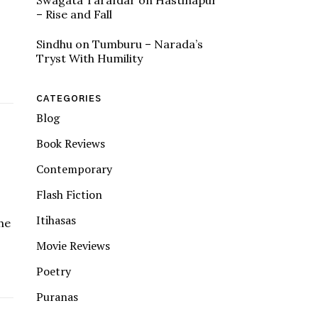
Swagata Tarafdar
on
Hastinapur
– Rise and Fall
Sindhu
on
Tumburu – Narada’s
Tryst With Humility
CATEGORIES
Blog
Book Reviews
Contemporary
Flash Fiction
Itihasas
the
Movie Reviews
Poetry
Puranas