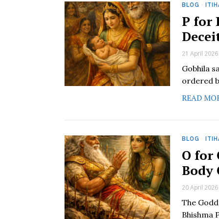
BLOG
·
ITI
P for
Decei
21 April 2026
Gobhila s
ordered b
READ MO
BLOG
·
ITI
O for
Body 
20 April 2026
The Godde
Bhishma P