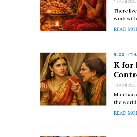
14 April 2026
There liv
work with
READ MO
BLOG
·
ITI
K for
Contr
13 April 2026
Manthara 
the world
READ MO