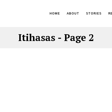
HOME
ABOUT
STORIES
R
Itihasas
- Page 2