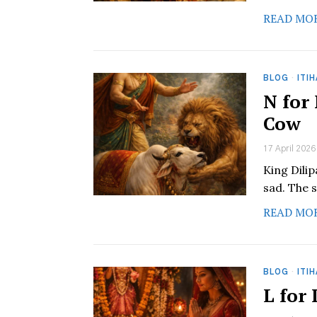
READ MO
BLOG
·
ITI
N for
Cow
17 April 2026
King Dili
sad. The s
READ MO
BLOG
·
ITI
L for