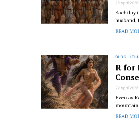
23 April 2026
Sachi lay 
husband, 
READ MO
BLOG
·
ITI
R for
Conse
22 April 2026
Even as Ra
mountains
READ MO