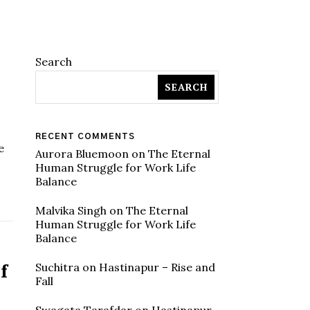
Search
SEARCH
RECENT COMMENTS
e
Aurora Bluemoon
on
The Eternal
Human Struggle for Work Life
Balance
Malvika Singh
on
The Eternal
Human Struggle for Work Life
Balance
f
Suchitra
on
Hastinapur – Rise and
Fall