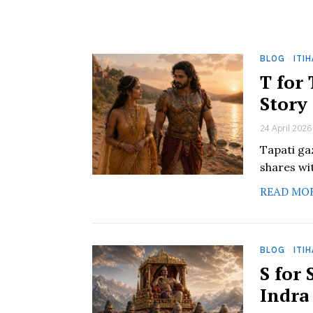
BLOG
·
ITI
T for
Story
24 April 2026
Tapati ga
shares wit
READ MO
BLOG
·
ITI
S for
Indra