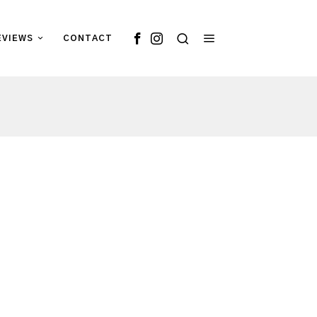
EVIEWS
CONTACT