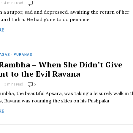
4 mins read
1
in a stupor, sad and depressed, awaiting the return of her
Lord Indra. He had gone to do penance
RE
HASAS
·
PURANAS
 Rambha – When She Didn’t Give
nt to the Evil Ravana
3 mins read
5
mbha, the beautiful Apsara, was taking a leisurely walk in 
, Ravana was roaming the skies on his Pushpaka
RE