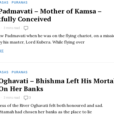
HASAS
·
PURANAS
 Padmavati – Mother of Kamsa –
tfully Conceived
3 mins read
aw Padmavati when he was on the flying chariot, on a miss
y his master, Lord Kubera. While flying over
RE
HASAS
·
PURANAS
 Oghavati – Bhishma Left His Morta
On Her Banks
3 mins read
3
ss of the River Oghavati felt both honoured and sad.
itamah had chosen her banks as the place to lie