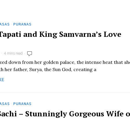
HASAS
·
PURANAS
 Tapati and King Samvarna’s Love
4 mins read
zed down from her golden palace, the intense heat that sh
h her father, Surya, the Sun God, creating a
RE
HASAS
·
PURANAS
 Sachi – Stunningly Gorgeous Wife o