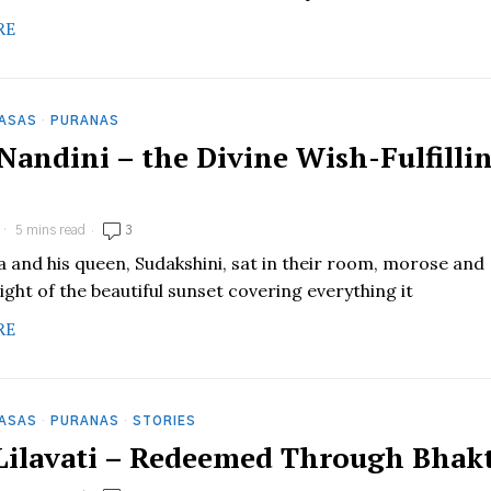
RE
HASAS
·
PURANAS
 Nandini – the Divine Wish-Fulfilli
5 mins read
3
pa and his queen, Sudakshini, sat in their room, morose and
ight of the beautiful sunset covering everything it
RE
HASAS
·
PURANAS
·
STORIES
 Lilavati – Redeemed Through Bhakt