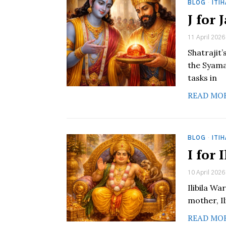
BLOG
·
ITI
J for
11 April 2026
Shatrajit
the Syama
tasks in
READ MO
BLOG
·
ITI
I for 
10 April 2026
Ilibila Wa
mother, Il
READ MO