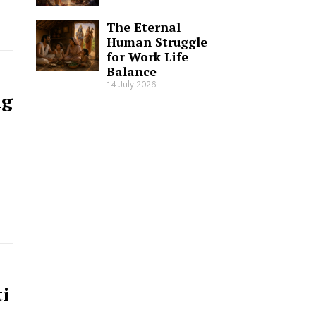
The Eternal
Human Struggle
for Work Life
Balance
14 July 2026
ng
i