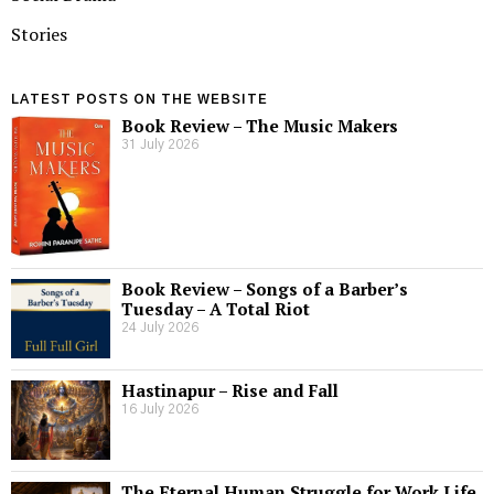
Stories
LATEST POSTS ON THE WEBSITE
Book Review – The Music Makers
31 July 2026
Book Review – Songs of a Barber’s
Tuesday – A Total Riot
24 July 2026
Hastinapur – Rise and Fall
16 July 2026
The Eternal Human Struggle for Work Life