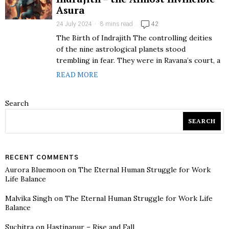
Asura
24 July 2024
8 mins read
42
The Birth of Indrajith The controlling deities
of the nine astrological planets stood
trembling in fear. They were in Ravana’s court, a
READ MORE
Search
SEARCH
RECENT COMMENTS
Aurora Bluemoon
on
The Eternal Human Struggle for Work
Life Balance
Malvika Singh
on
The Eternal Human Struggle for Work Life
Balance
Suchitra
on
Hastinapur – Rise and Fall