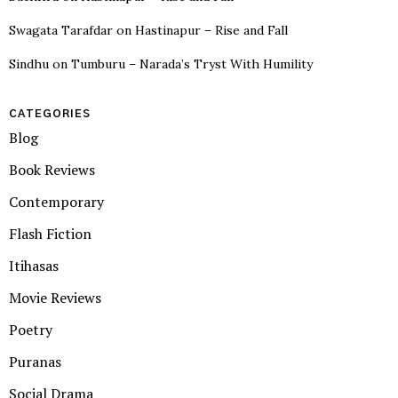
Swagata Tarafdar
on
Hastinapur – Rise and Fall
Sindhu
on
Tumburu – Narada’s Tryst With Humility
CATEGORIES
Blog
Book Reviews
Contemporary
Flash Fiction
Itihasas
Movie Reviews
Poetry
Puranas
Social Drama