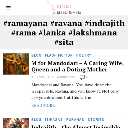
#ramayana #ravana #indrajith
#rama #lanka #lakshmana
#sita
BLOG
·
FLASH FICTION
·
POETRY
M for Mandodari – A Caring Wife,
Queen and a Doting Mother
15 April 2026
4 mins read
2
Mandodari and Ravana “You have done the
irreparable, Ravana, and you know it. Not only
are you doomed, but this is the
READ MORE
BLOG
·
ITIHASAS
·
PURANAS
·
STORIES
Indrajith – the Almost Invincible