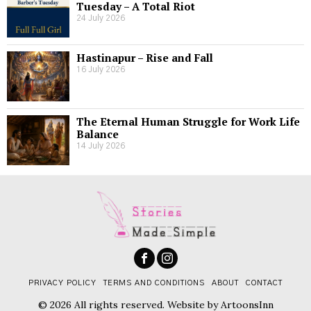
Tuesday – A Total Riot
24 July 2026
Hastinapur – Rise and Fall
16 July 2026
The Eternal Human Struggle for Work Life
Balance
14 July 2026
PRIVACY POLICY
TERMS AND CONDITIONS
ABOUT
CONTACT
© 2026 All rights reserved. Website by
ArtoonsInn