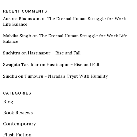
RECENT COMMENTS
Aurora Bluemoon
on
The Eternal Human Struggle for Work
Life Balance
Malvika Singh
on
The Eternal Human Struggle for Work Life
Balance
Suchitra
on
Hastinapur – Rise and Fall
Swagata Tarafdar
on
Hastinapur – Rise and Fall
Sindhu
on
Tumburu – Narada’s Tryst With Humility
CATEGORIES
Blog
Book Reviews
Contemporary
Flash Fiction