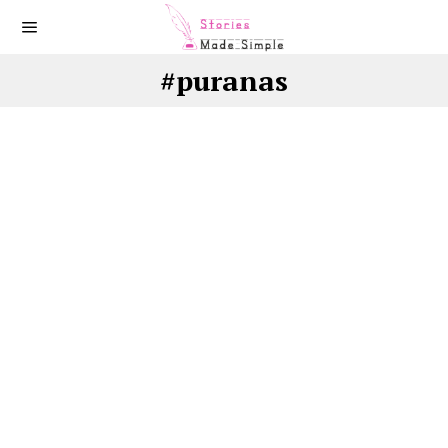
#puranas