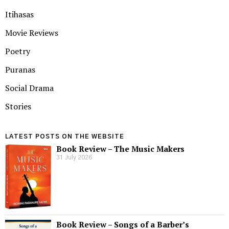
Itihasas
Movie Reviews
Poetry
Puranas
Social Drama
Stories
LATEST POSTS ON THE WEBSITE
Book Review – The Music Makers
31 July 2026
Book Review – Songs of a Barber’s