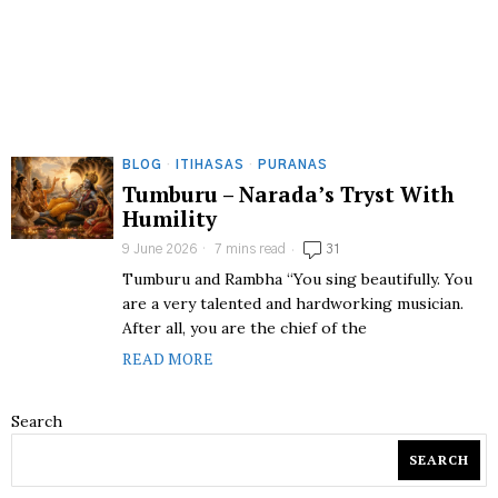
BLOG
·
ITIHASAS
·
PURANAS
Tumburu – Narada’s Tryst With
Humility
9 June 2026
7 mins read
31
Tumburu and Rambha “You sing beautifully. You
are a very talented and hardworking musician.
After all, you are the chief of the
READ MORE
Search
SEARCH