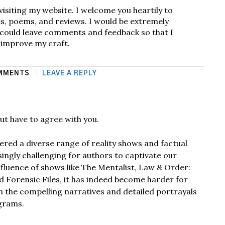
visiting my website. I welcome you heartily to
s, poems, and reviews. I would be extremely
u could leave comments and feedback so that I
 improve my craft.
MMENTS
LEAVE A REPLY
ut have to agree with you.
red a diverse range of reality shows and factual
singly challenging for authors to captivate our
nfluence of shows like The Mentalist, Law & Order:
nd Forensic Files, it has indeed become harder for
 the compelling narratives and detailed portrayals
grams.