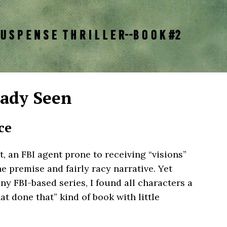
eady Seen
ce
t, an FBI agent prone to receiving “visions”
he premise and fairly racy narrative. Yet
y FBI-based series, I found all characters a
hat done that” kind of book with little