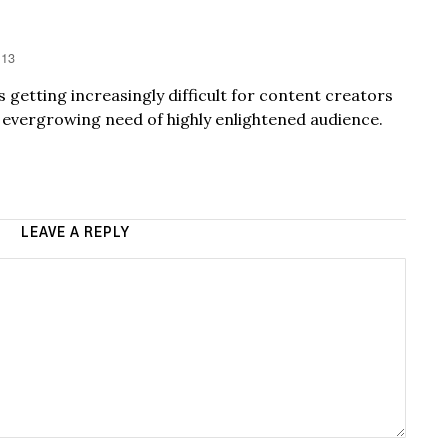
:13
’s getting increasingly difficult for content creators
e evergrowing need of highly enlightened audience.
LEAVE A REPLY