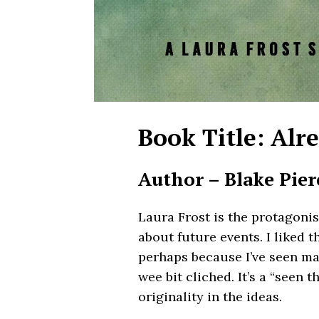
Book Title: Alr
Author – Blake Pier
Laura Frost is the protagonis
about future events. I liked t
perhaps because I’ve seen man
wee bit cliched. It’s a “seen t
originality in the ideas.