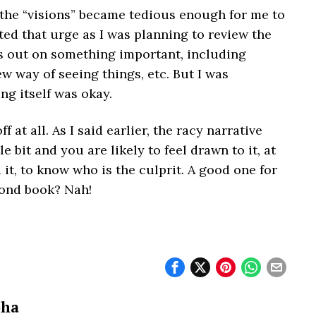
of the “visions” became tedious enough for me to
sted that urge as I was planning to review the
ss out on something important, including
ew way of seeing things, etc. But I was
ing itself was okay.
f at all. As I said earlier, the racy narrative
e bit and you are likely to feel drawn to it, at
d it, to know who is the culprit. A good one for
econd book? Nah!
bha