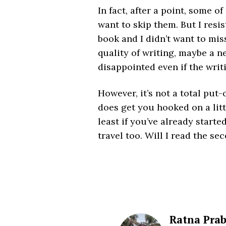
In fact, after a point, some 
want to skip them. But I resi
book and I didn’t want to mi
quality of writing, maybe a n
disappointed even if the writ
However, it’s not a total put-of
does get you hooked on a littl
least if you’ve already starte
travel too. Will I read the s
Ratna Pra