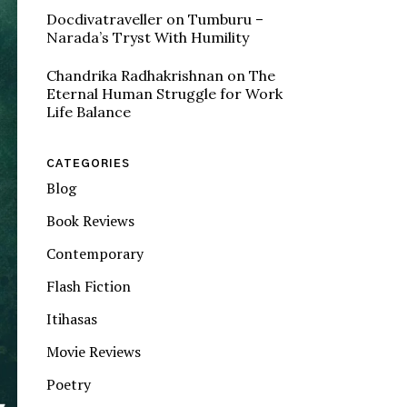
Docdivatraveller
on
Tumburu –
Narada’s Tryst With Humility
Chandrika Radhakrishnan
on
The
Eternal Human Struggle for Work
Life Balance
CATEGORIES
Blog
Book Reviews
Contemporary
Flash Fiction
Itihasas
Movie Reviews
Poetry