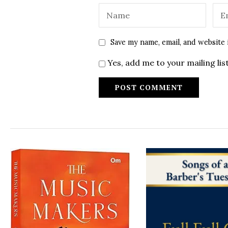
Save my name, email, and website 
Yes, add me to your mailing lis