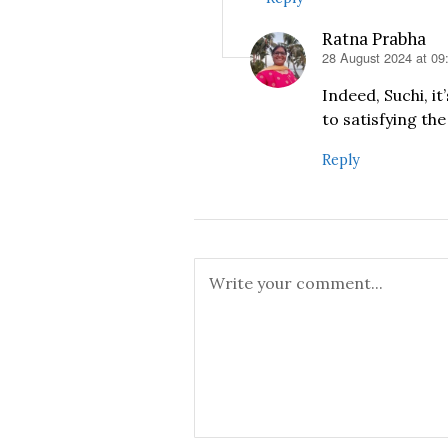
Ratna Prabha
28 August 2024 at 09
says:
Indeed, Suchi, it
to satisfying th
Reply