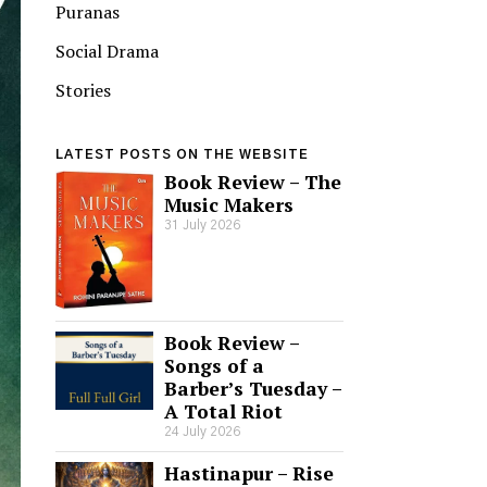
Puranas
Social Drama
Stories
LATEST POSTS ON THE WEBSITE
Book Review – The
Music Makers
31 July 2026
Book Review –
Songs of a
Barber’s Tuesday –
A Total Riot
24 July 2026
Hastinapur – Rise