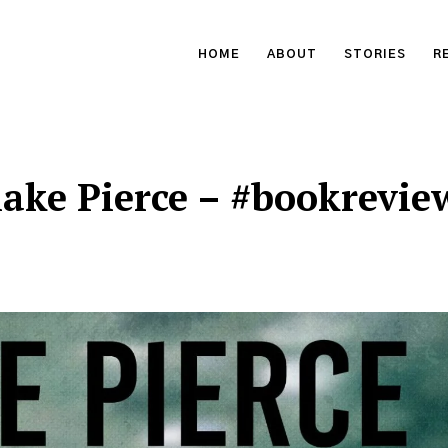
HOME
ABOUT
STORIES
R
lake Pierce – #bookrevie