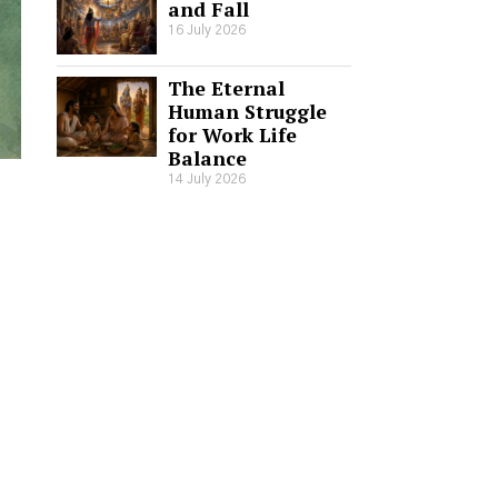
and Fall
16 July 2026
The Eternal
Human Struggle
for Work Life
Balance
14 July 2026