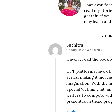
Thank you for 
read my storie
grateful if yo
may learn and
2 CO
Suchitra
27 August 2024 at 13:03
says:
Haven’t read the book b
OTT platforms have offe
series, making it increa
imagination. With the i
Special Victims Unit, a
writers to compete with
presented in these pro
Reply