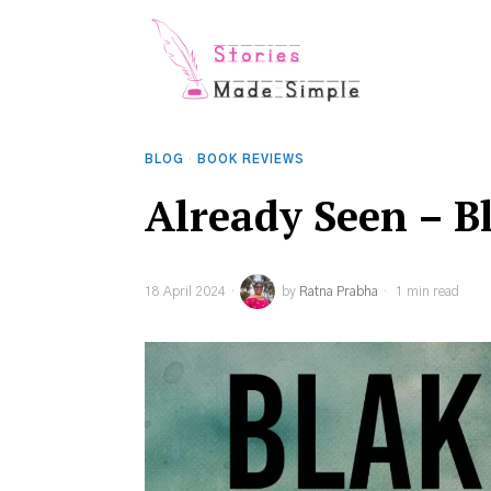
BLOG
·
BOOK REVIEWS
Already Seen – B
18 April 2024
by
Ratna Prabha
1 min read