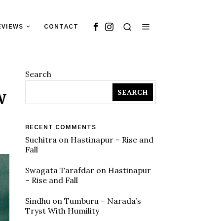
EVIEWS
CONTACT
Search
w
SEARCH
RECENT COMMENTS
Suchitra
on
Hastinapur – Rise and
Fall
Swagata Tarafdar
on
Hastinapur
– Rise and Fall
Sindhu
on
Tumburu – Narada’s
Tryst With Humility