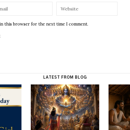
in this browser for the next time I comment.
t
LATEST FROM BLOG